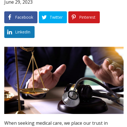
June 29, 2023
Blog
Facebook
Twitter
Pinterest
B
A
Areas Served
LinkedIn
Contact
When seeking medical care, we place our trust in