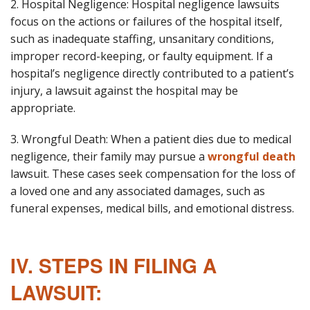
2. Hospital Negligence: Hospital negligence lawsuits
focus on the actions or failures of the hospital itself,
such as inadequate staffing, unsanitary conditions,
improper record-keeping, or faulty equipment. If a
hospital’s negligence directly contributed to a patient’s
injury, a lawsuit against the hospital may be
appropriate.
3. Wrongful Death: When a patient dies due to medical
negligence, their family may pursue a
wrongful death
lawsuit. These cases seek compensation for the loss of
a loved one and any associated damages, such as
funeral expenses, medical bills, and emotional distress.
IV. STEPS IN FILING A
LAWSUIT: