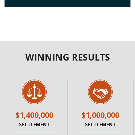
WINNING RESULTS
$1,400,000
$1,000,000
SETTLEMENT
SETTLEMENT