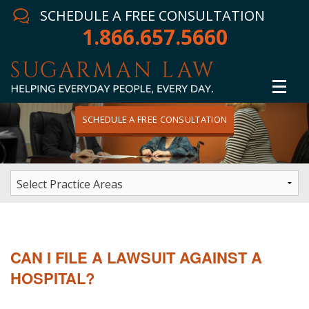
SCHEDULE A FREE CONSULTATION
1.866.657.5660
SCHEDULE A FREE CONSULTATION
Home
Attorney
Practice Areas
Winning Results
CAN I FILE A LAWSUIT AGAINST A
In The News
HOSPITAL?
Testimonials