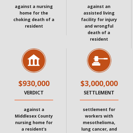
against a nursing
against an
home for the
assisted living
choking death of a
facility for injury
resident
and wrongful
death of a
resident
$930,000
$3,000,000
VERDICT
SETTLEMENT
against a
settlement for
Middlesex County
workers with
nursing home for
mesothelioma,
a resident’s
lung cancer, and