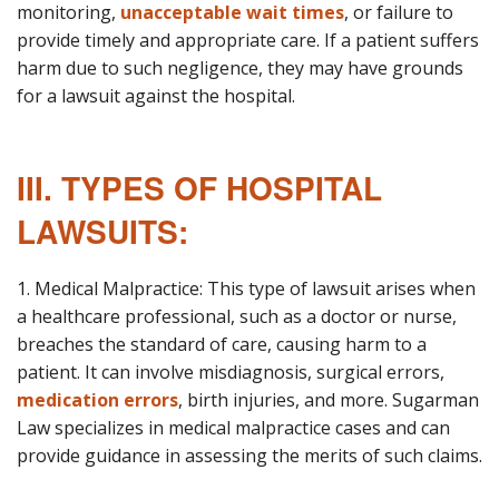
monitoring,
unacceptable wait times
, or failure to
provide timely and appropriate care. If a patient suffers
harm due to such negligence, they may have grounds
for a lawsuit against the hospital.
III. TYPES OF HOSPITAL
LAWSUITS:
1. Medical Malpractice: This type of lawsuit arises when
a healthcare professional, such as a doctor or nurse,
breaches the standard of care, causing harm to a
patient. It can involve misdiagnosis, surgical errors,
medication errors
, birth injuries, and more. Sugarman
Law specializes in medical malpractice cases and can
provide guidance in assessing the merits of such claims.