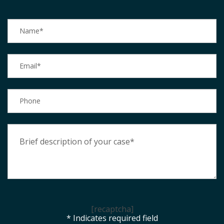
[recaptcha]
* Indicates required field