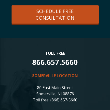
SCHEDULE FREE
CONSULTATION
TOLL FREE
866.657.5660
SOMERVILLE LOCATION
80 East Main Street
Somerville, NJ 08876
Toll free: (866) 657-5660