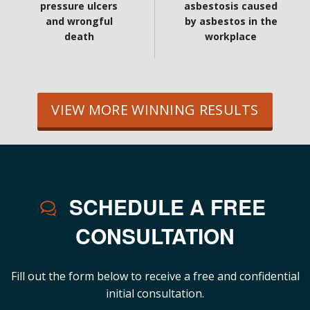
pressure ulcers
asbestosis caused
and wrongful
by asbestos in the
death
workplace
VIEW MORE WINNING RESULTS
SCHEDULE A FREE
CONSULTATION
Fill out the form below to receive a free and confidential
initial consultation.