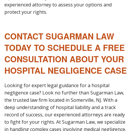
experienced attorney to assess your options and
protect your rights.
CONTACT SUGARMAN LAW
TODAY TO SCHEDULE A FREE
CONSULTATION ABOUT YOUR
HOSPITAL NEGLIGENCE CASE
Looking for expert legal guidance for a hospital
negligence case? Look no further than Sugarman Law,
the trusted law firm located in Somerville, NJ. With a
deep understanding of hospital liability and a track
record of success, our experienced attorneys are ready
to fight for your rights. At Sugarman Law, we specialize
in handling complex cases involving medical negligence,