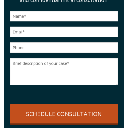
SCHEDULE CONSULTATION