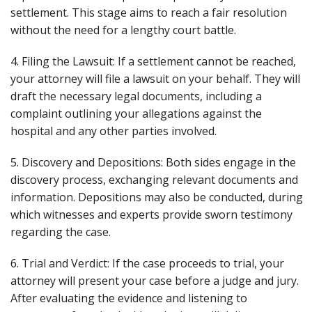
settlement. This stage aims to reach a fair resolution
without the need for a lengthy court battle.
4. Filing the Lawsuit: If a settlement cannot be reached,
your attorney will file a lawsuit on your behalf. They will
draft the necessary legal documents, including a
complaint outlining your allegations against the
hospital and any other parties involved.
5. Discovery and Depositions: Both sides engage in the
discovery process, exchanging relevant documents and
information. Depositions may also be conducted, during
which witnesses and experts provide sworn testimony
regarding the case.
6. Trial and Verdict: If the case proceeds to trial, your
attorney will present your case before a judge and jury.
After evaluating the evidence and listening to