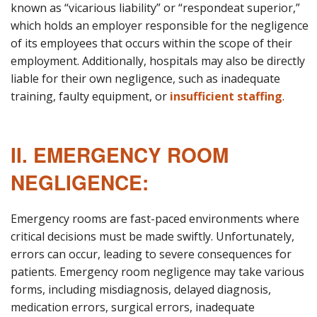
known as “vicarious liability” or “respondeat superior,”
which holds an employer responsible for the negligence
of its employees that occurs within the scope of their
employment. Additionally, hospitals may also be directly
liable for their own negligence, such as inadequate
training, faulty equipment, or
insufficient staffing
.
II. EMERGENCY ROOM
NEGLIGENCE:
Emergency rooms are fast-paced environments where
critical decisions must be made swiftly. Unfortunately,
errors can occur, leading to severe consequences for
patients. Emergency room negligence may take various
forms, including misdiagnosis, delayed diagnosis,
medication errors, surgical errors, inadequate