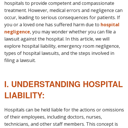
hospitals to provide competent and compassionate
treatment. However, medical errors and negligence can
occur, leading to serious consequences for patients. If
you or a loved one has suffered harm due to
hospital
negligence
, you may wonder whether you can file a
lawsuit against the hospital. In this article, we will
explore hospital liability, emergency room negligence,
types of hospital lawsuits, and the steps involved in
filing a lawsuit.
I. UNDERSTANDING HOSPITAL
LIABILITY:
Hospitals can be held liable for the actions or omissions
of their employees, including doctors, nurses,
technicians, and other staff members. This concept is