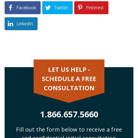
Facebook
Twitter
Pinterest
LinkedIn
LET US HELP -
SCHEDULE A FREE
CONSULTATION
1.866.657.5660
Fill out the form below to receive a free
and confidential initial consultation.