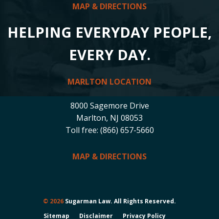
MAP & DIRECTIONS
HELPING EVERYDAY PEOPLE,
EVERY DAY.
MARLTON LOCATION
8000 Sagemore Drive
Marlton, NJ 08053
Toll free: (866) 657-5660
MAP & DIRECTIONS
© 2026
Sugarman Law. All Rights Reserved.
Sitemap
Disclaimer
Privacy Policy