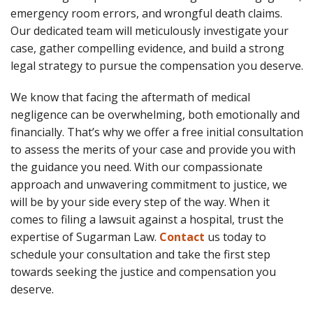
emergency room errors, and wrongful death claims.
Our dedicated team will meticulously investigate your
case, gather compelling evidence, and build a strong
legal strategy to pursue the compensation you deserve.
We know that facing the aftermath of medical
negligence can be overwhelming, both emotionally and
financially. That’s why we offer a free initial consultation
to assess the merits of your case and provide you with
the guidance you need. With our compassionate
approach and unwavering commitment to justice, we
will be by your side every step of the way. When it
comes to filing a lawsuit against a hospital, trust the
expertise of Sugarman Law.
Contact
us today to
schedule your consultation and take the first step
towards seeking the justice and compensation you
deserve.