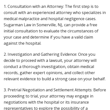
1. Consultation with an Attorney: The first step is to
consult with an experienced attorney who specializes in
medical malpractice and hospital negligence cases.
Sugarman Law in Somerville, NJ, can provide a free
initial consultation to evaluate the circumstances of
your case and determine if you have a valid claim
against the hospital.
2. Investigation and Gathering Evidence: Once you
decide to proceed with a lawsuit, your attorney will
conduct a thorough investigation, obtain medical
records, gather expert opinions, and collect other
relevant evidence to build a strong case on your behalf.
3. Pretrial Negotiation and Settlement Attempts: Before
proceeding to trial, your attorney may engage in
negotiations with the hospital or its insurance
representatives to explore the possibility of a