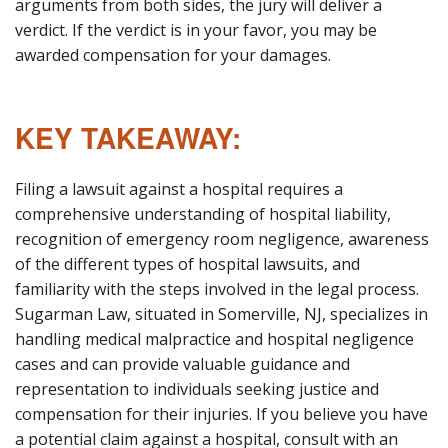
arguments from both sides, the jury will deliver a
verdict. If the verdict is in your favor, you may be
awarded compensation for your damages.
KEY TAKEAWAY:
Filing a lawsuit against a hospital requires a
comprehensive understanding of hospital liability,
recognition of emergency room negligence, awareness
of the different types of hospital lawsuits, and
familiarity with the steps involved in the legal process.
Sugarman Law, situated in Somerville, NJ, specializes in
handling medical malpractice and hospital negligence
cases and can provide valuable guidance and
representation to individuals seeking justice and
compensation for their injuries. If you believe you have
a potential claim against a hospital, consult with an