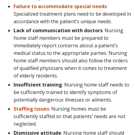
Failure to accommodate special needs
:
Specialized treatment plans need to be developed in
accordance with the patient’s unique needs.
Lack of communication with doctors
: Nursing
home staff members must be prepared to
immediately report concerns about a patient’s
medical status to the appropriate parties. Nursing
home staff members should also follow the orders
of qualified physicians when it comes to treatment
of elderly residents.
Insufficient training
: Nursing home staff needs to
be sufficiently trained to identify symptoms of
potentially dangerous illnesses or ailments.
Staffing issues
: Nursing homes must be
sufficiently staffed so that patients’ needs are not
neglected.
Dismissive attitude
: Nursing home staff should