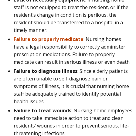
staff is not equipped to treat the resident, or if the
resident’s change in condition is perilous, the
resident should be transferred to a hospital in a
timely manner.
Failure to properly medicate
: Nursing homes
have a legal responsibility to correctly administer
prescription medications. Failure to properly
medicate can result in serious illness or even death.
Failure to diagnose illness
: Since elderly patients
are often unable to self-diagnose pain or
symptoms of illness, it is crucial that nursing home
staff be adequately trained to identify potential
health issues.
Failure to treat wounds
: Nursing home employees
need to take immediate action to treat and clean
residents’ wounds in order to prevent serious, life-
threatening infections.