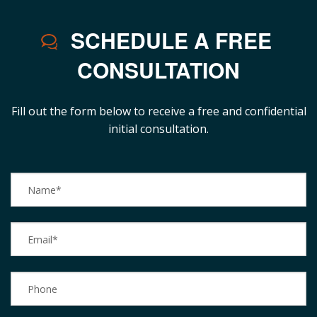
SCHEDULE A FREE
CONSULTATION
Fill out the form below to receive a free and confidential
initial consultation.