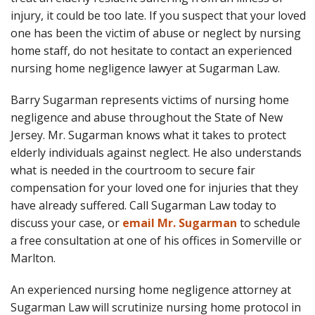
injury, it could be too late. If you suspect that your loved
one has been the victim of abuse or neglect by nursing
home staff, do not hesitate to contact an experienced
nursing home negligence lawyer at Sugarman Law.
Barry Sugarman represents victims of nursing home
negligence and abuse throughout the State of New
Jersey. Mr. Sugarman knows what it takes to protect
elderly individuals against neglect. He also understands
what is needed in the courtroom to secure fair
compensation for your loved one for injuries that they
have already suffered. Call Sugarman Law today to
discuss your case, or
email Mr. Sugarman
to schedule
a free consultation at one of his offices in Somerville or
Marlton.
An experienced nursing home negligence attorney at
Sugarman Law will scrutinize nursing home protocol in