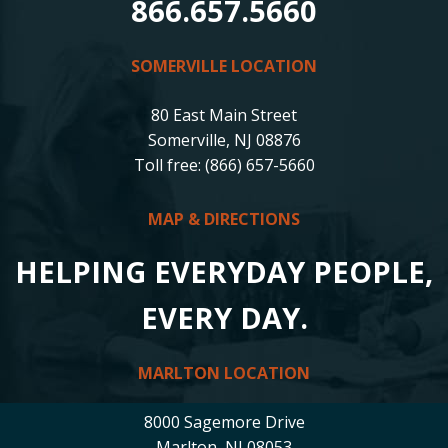
866.657.5660
SOMERVILLE LOCATION
80 East Main Street
Somerville, NJ 08876
Toll free: (866) 657-5660
MAP & DIRECTIONS
HELPING EVERYDAY PEOPLE,
EVERY DAY.
MARLTON LOCATION
8000 Sagemore Drive
Marlton, NJ 08053