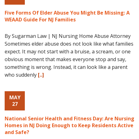
Five Forms Of Elder Abuse You Might Be Missing: A
WEAAD Guide For NJ Families
By Sugarman Law | NJ Nursing Home Abuse Attorney
Sometimes elder abuse does not look like what families
expect. It may not start with a bruise, a scream, or one
obvious moment that makes everyone stop and say,
something is wrong. Instead, it can look like a parent
who suddenly
[..]
MAY
27
National Senior Health and Fitness Day: Are Nursing
Homes in NJ Doing Enough to Keep Residents Active
and Safe?