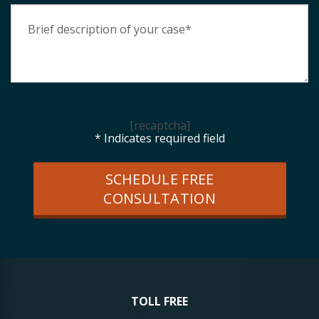
[recaptcha]
* Indicates required field
SCHEDULE FREE
CONSULTATION
TOLL FREE