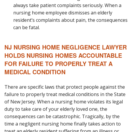
always take patient complaints seriously. When a
nursing home employee dismisses an elderly
resident’s complaints about pain, the consequences
can be fatal.
NJ NURSING HOME NEGLIGENCE LAWYER
HOLDS NURSING HOMES ACCOUNTABLE
FOR FAILURE TO PROPERLY TREAT A
MEDICAL CONDITION
There are specific laws that protect people against the
failure to properly treat medical conditions in the State
of New Jersey. When a nursing home violates its legal
duty to take care of your elderly loved one, the
consequences can be catastrophic. Tragically, by the
time a negligent nursing home finally takes action to
treat an elderly resident suffering from an illness or