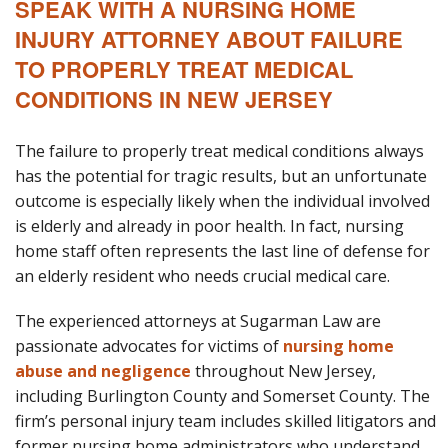
SPEAK WITH A NURSING HOME
INJURY ATTORNEY ABOUT FAILURE
Blog
TO PROPERLY TREAT MEDICAL
B
A
Areas Served
CONDITIONS IN NEW JERSEY
Contact
The failure to properly treat medical conditions always
has the potential for tragic results, but an unfortunate
outcome is especially likely when the individual involved
is elderly and already in poor health. In fact, nursing
home staff often represents the last line of defense for
an elderly resident who needs crucial medical care.
The experienced attorneys at Sugarman Law are
passionate advocates for victims of
nursing home
abuse and negligence
throughout New Jersey,
including Burlington County and Somerset County. The
firm’s personal injury team includes skilled litigators and
former nursing home administrators who understand