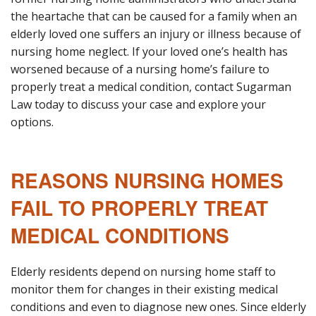
the heartache that can be caused for a family when an
elderly loved one suffers an injury or illness because of
nursing home neglect. If your loved one’s health has
worsened because of a nursing home’s failure to
properly treat a medical condition, contact Sugarman
Law today to discuss your case and explore your
options.
REASONS NURSING HOMES
FAIL TO PROPERLY TREAT
MEDICAL CONDITIONS
Elderly residents depend on nursing home staff to
monitor them for changes in their existing medical
conditions and even to diagnose new ones. Since elderly