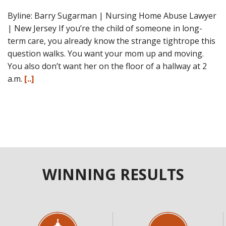
Byline: Barry Sugarman | Nursing Home Abuse Lawyer
| New Jersey If you’re the child of someone in long-
term care, you already know the strange tightrope this
question walks. You want your mom up and moving.
You also don’t want her on the floor of a hallway at 2
a.m.
[..]
WINNING RESULTS