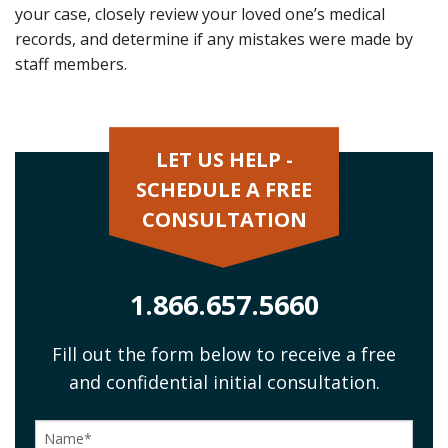
your case, closely review your loved one’s medical
records, and determine if any mistakes were made by
staff members.
LET US HELP -
SCHEDULE A FREE
CONSULTATION
1.866.657.5660
Fill out the form below to receive a free
and confidential initial consultation.