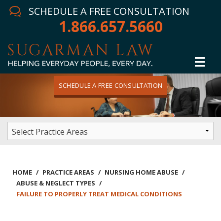
SCHEDULE A FREE CONSULTATION
1.866.657.5660
SCHEDULE A FREE CONSULTATION
Home
Attorney
Practice Areas
Winning Results
HOME
/
PRACTICE AREAS
/
NURSING HOME ABUSE
/
ABUSE & NEGLECT TYPES
/
In The News
FAILURE TO PROPERLY TREAT MEDICAL CONDITIONS
Testimonials