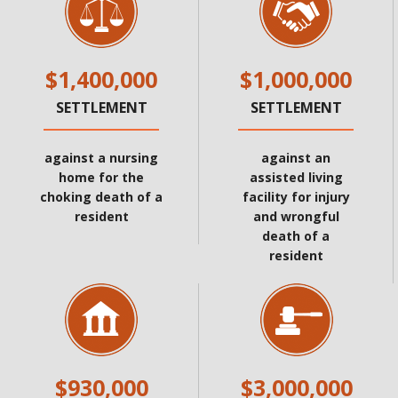
$1,400,000
$1,000,000
SETTLEMENT
SETTLEMENT
against a nursing
against an
home for the
assisted living
choking death of a
facility for injury
resident
and wrongful
death of a
resident
$930,000
$3,000,000