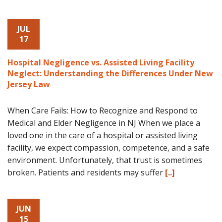
JUL
17
Hospital Negligence vs. Assisted Living Facility
Neglect: Understanding the Differences Under New
Jersey Law
When Care Fails: How to Recognize and Respond to
Medical and Elder Negligence in NJ When we place a
loved one in the care of a hospital or assisted living
facility, we expect compassion, competence, and a safe
environment. Unfortunately, that trust is sometimes
broken. Patients and residents may suffer
[..]
JUN
15