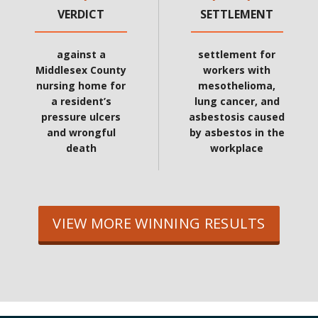
VERDICT
SETTLEMENT
against a
settlement for
Middlesex County
workers with
nursing home for
mesothelioma,
a resident’s
lung cancer, and
pressure ulcers
asbestosis caused
and wrongful
by asbestos in the
death
workplace
VIEW MORE WINNING RESULTS