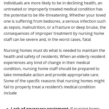
individuals are more likely to be in declining health, an
untreated or improperly treated medical condition has
the potential to be life-threatening. Whether your loved
one is suffering from bedsores, a serious infection such
as sepsis, malnutrition, or a fracture or deep bruise, the
consequences of improper treatment by nursing home
staff can be severe and, in the worst cases, fatal.
Nursing homes must do what is needed to maintain the
health and safety of residents. When an elderly resident
experiences any kind of change in their medical
condition, nursing home staff should be prepared to
take immediate action and provide appropriate care.
Some of the specific reasons that nursing homes might
fail to properly treat a resident’s medical condition
include:
Lack of necessary equipment
: If nursing home