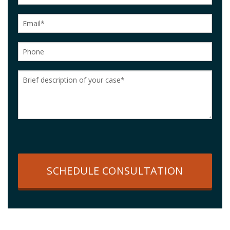
SCHEDULE CONSULTATION