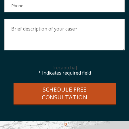
[recaptcha]
* Indicates required field
SCHEDULE FREE
CONSULTATION