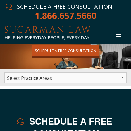
SCHEDULE A FREE CONSULTATION
1.866.657.5660
SCHEDULE A FREE CONSULTATION
Home
Attorney
Practice Areas
Winning Results
HOME
/
CONTACT
In The News
SCHEDULE A FREE
Testimonials