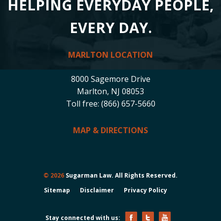
HELPING EVERYDAY PEOPLE,
EVERY DAY.
MARLTON LOCATION
8000 Sagemore Drive
Marlton, NJ 08053
Toll free: (866) 657-5660
MAP & DIRECTIONS
© 2026
Sugarman Law. All Rights Reserved.
Sitemap
Disclaimer
Privacy Policy
Stay connected with us: