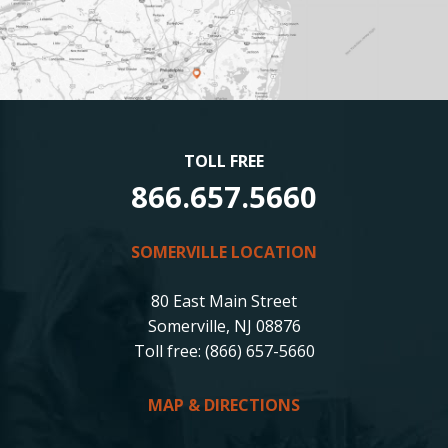
TOLL FREE
866.657.5660
SOMERVILLE LOCATION
80 East Main Street
Somerville, NJ 08876
Toll free: (866) 657-5660
MAP & DIRECTIONS