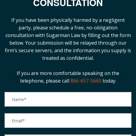
CONSULTATION
Blog
B
If you have been physically harmed by a negligent
A
Areas Served
party, please schedule a free, no-obligation
consultation with Sugarman Law by filling out the form
Contact
below. Your submission will be relayed through our
firm’s secure servers, and the information you supply is
treated as confidential.
If you are more comfortable speaking on the
telephone, please call
866-657-5660
today.