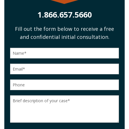
1.866.657.5660
Fill out the form below to receive a free
and confidential initial consultation.