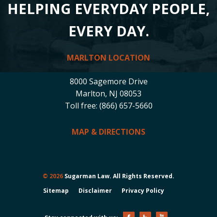
HELPING EVERYDAY PEOPLE,
EVERY DAY.
MARLTON LOCATION
8000 Sagemore Drive
Marlton, NJ 08053
Toll free: (866) 657-5660
MAP & DIRECTIONS
© 2026
Sugarman Law. All Rights Reserved.
Sitemap
Disclaimer
Privacy Policy