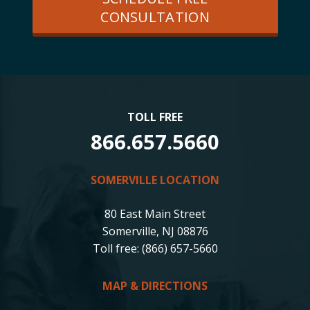
CONSULTATION
TOLL FREE
866.657.5660
SOMERVILLE LOCATION
80 East Main Street
Somerville, NJ 08876
Toll free: (866) 657-5660
MAP & DIRECTIONS