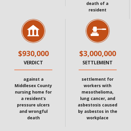
death of a
resident
$930,000
$3,000,000
VERDICT
SETTLEMENT
against a
settlement for
Middlesex County
workers with
nursing home for
mesothelioma,
a resident’s
lung cancer, and
pressure ulcers
asbestosis caused
and wrongful
by asbestos in the
death
workplace