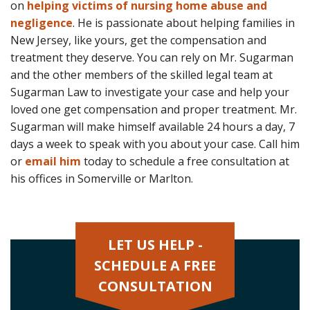
on
helping victims of nursing home abuse and
negligence
. He is passionate about helping families in
New Jersey, like yours, get the compensation and
treatment they deserve. You can rely on Mr. Sugarman
and the other members of the skilled legal team at
Sugarman Law to investigate your case and help your
loved one get compensation and proper treatment. Mr.
Sugarman will make himself available 24 hours a day, 7
days a week to speak with you about your case. Call him
or
email him
today to schedule a free consultation at
his offices in Somerville or Marlton.
LET US HELP -
SCHEDULE A FREE
CONSULTATION