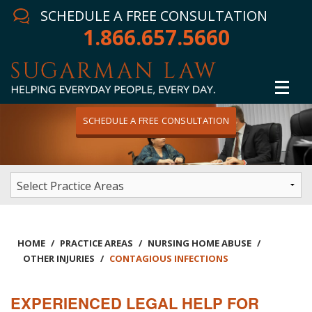
SCHEDULE A FREE CONSULTATION
1.866.657.5660
SCHEDULE A FREE CONSULTATION
Home
Attorney
Practice Areas
Winning Results
HOME
/
PRACTICE AREAS
/
NURSING HOME ABUSE
/
OTHER INJURIES
/
CONTAGIOUS INFECTIONS
In The News
EXPERIENCED LEGAL HELP FOR
Testimonials