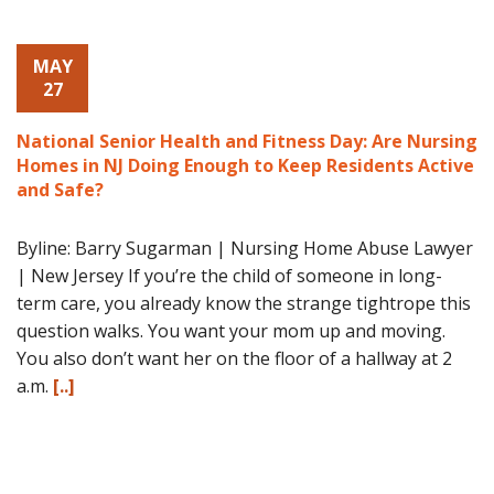
MAY
27
National Senior Health and Fitness Day: Are Nursing
Homes in NJ Doing Enough to Keep Residents Active
and Safe?
Byline: Barry Sugarman | Nursing Home Abuse Lawyer
| New Jersey If you’re the child of someone in long-
term care, you already know the strange tightrope this
question walks. You want your mom up and moving.
You also don’t want her on the floor of a hallway at 2
a.m.
[..]