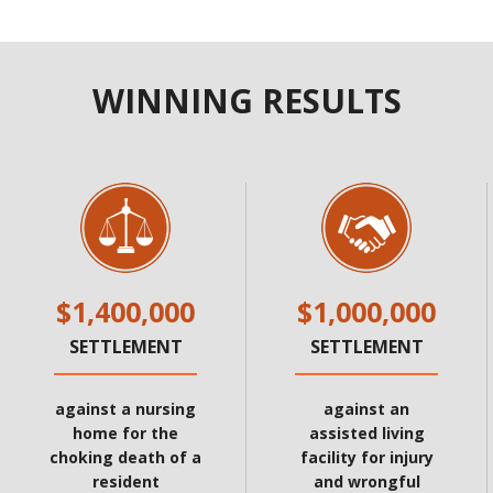
WINNING RESULTS
$1,400,000
$1,000,000
SETTLEMENT
SETTLEMENT
against a nursing
against an
home for the
assisted living
choking death of a
facility for injury
resident
and wrongful