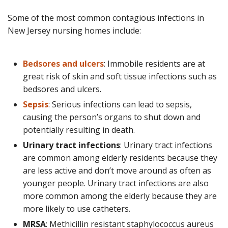
Some of the most common contagious infections in
New Jersey nursing homes include:
Bedsores and ulcers
: Immobile residents are at
great risk of skin and soft tissue infections such as
bedsores and ulcers.
Sepsis
: Serious infections can lead to sepsis,
causing the person’s organs to shut down and
potentially resulting in death.
Urinary tract infections
: Urinary tract infections
are common among elderly residents because they
are less active and don’t move around as often as
younger people. Urinary tract infections are also
more common among the elderly because they are
more likely to use catheters.
MRSA
: Methicillin resistant staphylococcus aureus