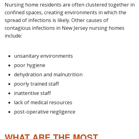
Nursing home residents are often clustered together in
confined spaces, creating environments in which the
spread of infections is likely. Other causes of
contagious infections in New Jersey nursing homes
include:
unsanitary environments
poor hygiene
dehydration and malnutrition
poorly trained staff
inattentive staff
lack of medical resources
post-operative negligence
WHAT ARE THE MOST