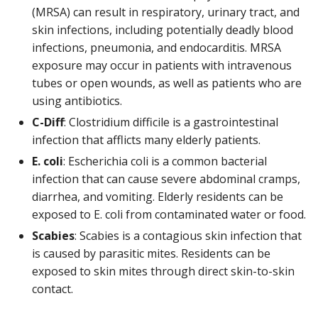
(MRSA) can result in respiratory, urinary tract, and
skin infections, including potentially deadly blood
infections, pneumonia, and endocarditis. MRSA
exposure may occur in patients with intravenous
tubes or open wounds, as well as patients who are
using antibiotics.
C-Diff
: Clostridium difficile is a gastrointestinal
infection that afflicts many elderly patients.
E. coli
: Escherichia coli is a common bacterial
infection that can cause severe abdominal cramps,
diarrhea, and vomiting. Elderly residents can be
exposed to E. coli from contaminated water or food.
Scabies
: Scabies is a contagious skin infection that
is caused by parasitic mites. Residents can be
exposed to skin mites through direct skin-to-skin
contact.