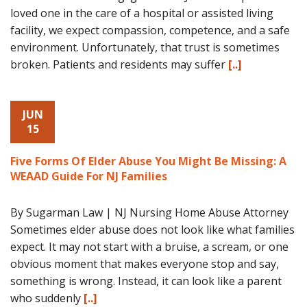
loved one in the care of a hospital or assisted living
facility, we expect compassion, competence, and a safe
environment. Unfortunately, that trust is sometimes
broken. Patients and residents may suffer
[..]
JUN
15
Five Forms Of Elder Abuse You Might Be Missing: A
WEAAD Guide For NJ Families
By Sugarman Law | NJ Nursing Home Abuse Attorney
Sometimes elder abuse does not look like what families
expect. It may not start with a bruise, a scream, or one
obvious moment that makes everyone stop and say,
something is wrong. Instead, it can look like a parent
who suddenly
[..]