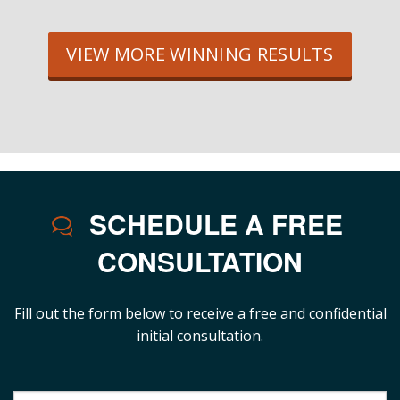
VIEW MORE WINNING RESULTS
SCHEDULE A FREE
CONSULTATION
Fill out the form below to receive a free and confidential
initial consultation.