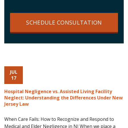
SCHEDULE CONSULTATION
JUL
17
Hospital Negligence vs. Assisted Living Facility
Neglect: Understanding the Differences Under New
Jersey Law
When Care Fails: How to Recognize and Respond to
Medical and Elder Negligence in NJ When we place a