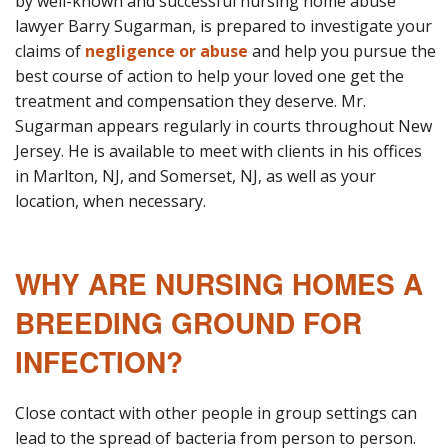
by well-known and successful nursing home abuse
lawyer Barry Sugarman, is prepared to investigate your
claims of
negligence or abuse
and help you pursue the
best course of action to help your loved one get the
treatment and compensation they deserve. Mr.
Sugarman appears regularly in courts throughout New
Jersey. He is available to meet with clients in his offices
in Marlton, NJ, and Somerset, NJ, as well as your
location, when necessary.
WHY ARE NURSING HOMES A
BREEDING GROUND FOR
INFECTION?
Close contact with other people in group settings can
lead to the spread of bacteria from person to person.