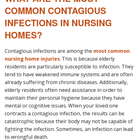
COMMON CONTAGIOUS
INFECTIONS IN NURSING
HOMES?
Contagious infections are among the
most common
nursing home injuries
. This is because elderly
residents are particularly susceptible to infection. They
tend to have weakened immune systems and are often
already suffering from chronic diseases. Additionally,
elderly residents often need assistance in order to
maintain their personal hygiene because they have
mental or cognitive issues. When your loved one
contracts a contagious infection, the results can be
catastrophic because their body may not be capable of
fighting the infection. Sometimes, an infection can lead
to wrongful death.