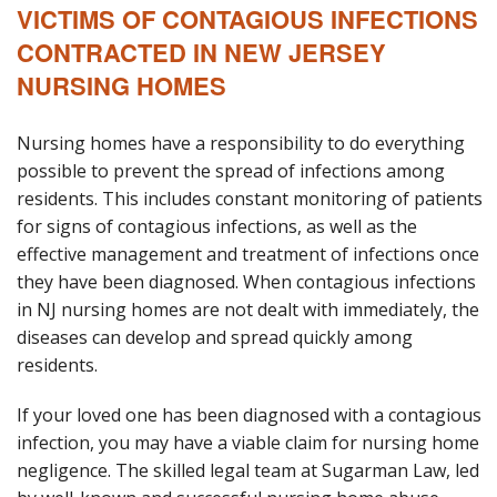
VICTIMS OF CONTAGIOUS INFECTIONS
Blog
CONTRACTED IN NEW JERSEY
B
A
NURSING HOMES
Areas Served
Nursing homes have a responsibility to do everything
Contact
possible to prevent the spread of infections among
residents. This includes constant monitoring of patients
for signs of contagious infections, as well as the
effective management and treatment of infections once
they have been diagnosed. When contagious infections
in NJ nursing homes are not dealt with immediately, the
diseases can develop and spread quickly among
residents.
If your loved one has been diagnosed with a contagious
infection, you may have a viable claim for nursing home
negligence. The skilled legal team at Sugarman Law, led