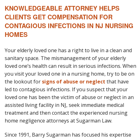
KNOWLEDGEABLE ATTORNEY HELPS
CLIENTS GET COMPENSATION FOR
CONTAGIOUS INFECTIONS IN NJ NURSING
HOMES
Your elderly loved one has a right to live in a clean and
sanitary space. The mismanagement of your elderly
loved one’s health can result in serious infections. When
you visit your loved one in a nursing home, try to be on
the lookout for
signs of abuse or neglect
that have
led to contagious infections. If you suspect that your
loved one has been the victim of abuse or neglect in an
assisted living facility in NJ, seek immediate medical
treatment and then contact the experienced nursing
home negligence attorneys at Sugarman Law.
Since 1991, Barry Sugarman has focused his expertise