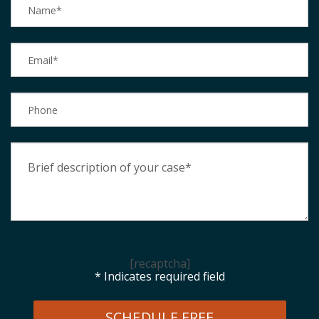
[recaptcha]
* Indicates required field
SCHEDULE FREE