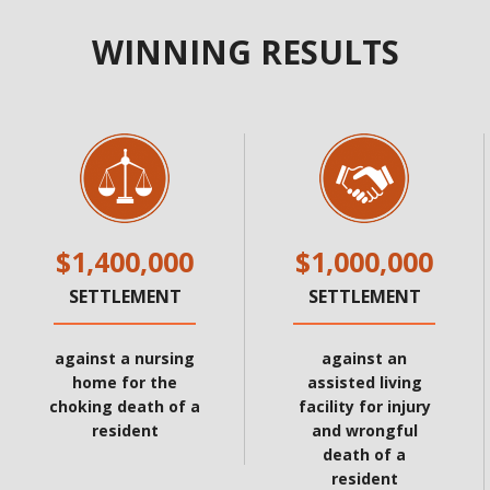
WINNING RESULTS
$1,400,000
$1,000,000
SETTLEMENT
SETTLEMENT
against a nursing
against an
home for the
assisted living
choking death of a
facility for injury
resident
and wrongful
death of a
resident