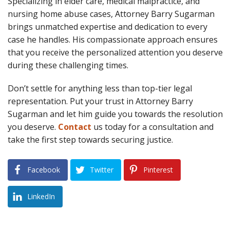
Specializing in elder care, medical malpractice, and
nursing home abuse cases, Attorney Barry Sugarman
brings unmatched expertise and dedication to every
case he handles. His compassionate approach ensures
that you receive the personalized attention you deserve
during these challenging times.
Don’t settle for anything less than top-tier legal
representation. Put your trust in Attorney Barry
Sugarman and let him guide you towards the resolution
you deserve.
Contact
us today for a consultation and
take the first step towards securing justice.
Facebook
Twitter
Pinterest
LinkedIn