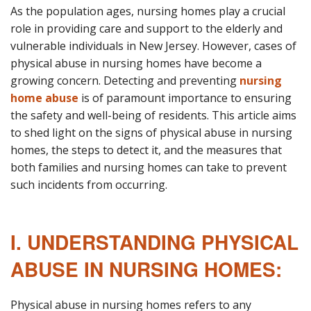
As the population ages, nursing homes play a crucial
role in providing care and support to the elderly and
vulnerable individuals in New Jersey. However, cases of
physical abuse in nursing homes have become a
growing concern. Detecting and preventing
nursing
home abuse
is of paramount importance to ensuring
the safety and well-being of residents. This article aims
to shed light on the signs of physical abuse in nursing
homes, the steps to detect it, and the measures that
both families and nursing homes can take to prevent
such incidents from occurring.
I. UNDERSTANDING PHYSICAL
ABUSE IN NURSING HOMES:
Physical abuse in nursing homes refers to any