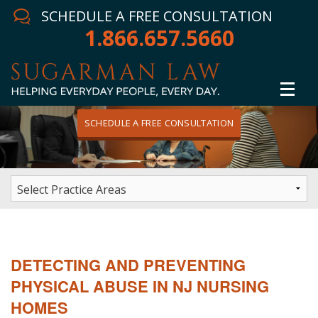
SCHEDULE A FREE CONSULTATION
1.866.657.5660
SCHEDULE A FREE CONSULTATION
Home
Attorney
Practice Areas
Winning Results
DETECTING AND PREVENTING
In The News
PHYSICAL ABUSE IN NJ NURSING
HOMES
Testimonials