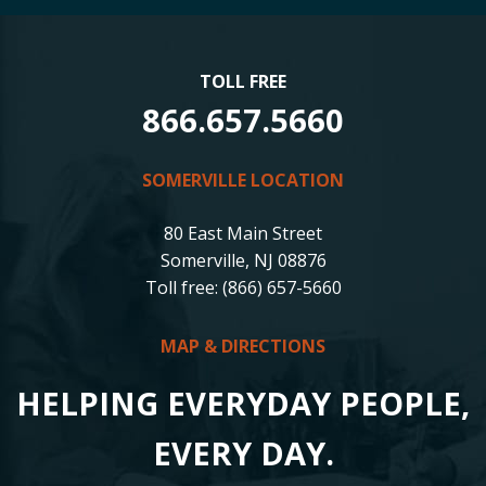
TOLL FREE
866.657.5660
SOMERVILLE LOCATION
80 East Main Street
Somerville, NJ 08876
Toll free: (866) 657-5660
MAP & DIRECTIONS
HELPING EVERYDAY PEOPLE,
EVERY DAY.