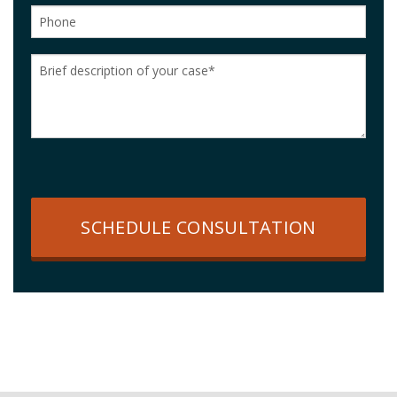
SCHEDULE CONSULTATION