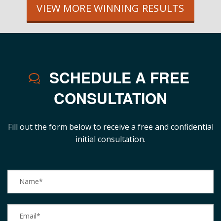
VIEW MORE WINNING RESULTS
SCHEDULE A FREE
CONSULTATION
Fill out the form below to receive a free and confidential
initial consultation.