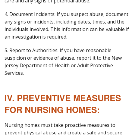
care and any signs of potential abuse.
4. Document Incidents: If you suspect abuse, document
any signs or incidents, including dates, times, and the
individuals involved. This information can be valuable if
an investigation is required.
5. Report to Authorities: If you have reasonable
suspicion or evidence of abuse, report it to the New
Jersey Department of Health or Adult Protective
Services.
IV. PREVENTIVE MEASURES
FOR NURSING HOMES:
Nursing homes must take proactive measures to
prevent physical abuse and create a safe and secure