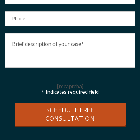
[recaptcha]
* Indicates required field
SCHEDULE FREE
CONSULTATION