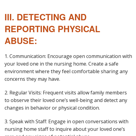
III. DETECTING AND
REPORTING PHYSICAL
ABUSE:
1. Communication: Encourage open communication with
your loved one in the nursing home. Create a safe
environment where they feel comfortable sharing any
concerns they may have.
2. Regular Visits: Frequent visits allow family members
to observe their loved one’s well-being and detect any
changes in behavior or physical condition.
3. Speak with Staff: Engage in open conversations with
nursing home staff to inquire about your loved one’s