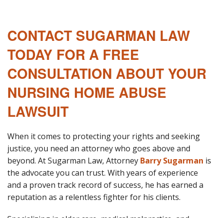
CONTACT SUGARMAN LAW
TODAY FOR A FREE
CONSULTATION ABOUT YOUR
NURSING HOME ABUSE
LAWSUIT
When it comes to protecting your rights and seeking
justice, you need an attorney who goes above and
beyond. At Sugarman Law, Attorney
Barry Sugarman
is
the advocate you can trust. With years of experience
and a proven track record of success, he has earned a
reputation as a relentless fighter for his clients.