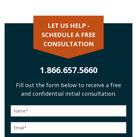
LET US HELP -
SCHEDULE A FREE
CONSULTATION
1.866.657.5660
Fill out the form below to receive a free
and confidential initial consultation.