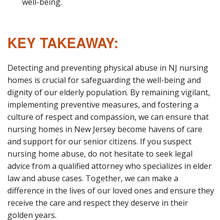
well-being.
KEY TAKEAWAY:
Detecting and preventing physical abuse in NJ nursing
homes is crucial for safeguarding the well-being and
dignity of our elderly population. By remaining vigilant,
implementing preventive measures, and fostering a
culture of respect and compassion, we can ensure that
nursing homes in New Jersey become havens of care
and support for our senior citizens. If you suspect
nursing home abuse, do not hesitate to seek legal
advice from a qualified attorney who specializes in elder
law and abuse cases. Together, we can make a
difference in the lives of our loved ones and ensure they
receive the care and respect they deserve in their
golden years.