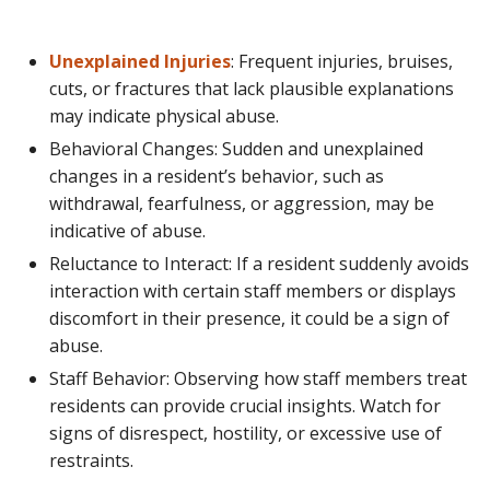
Unexplained Injuries
: Frequent injuries, bruises,
cuts, or fractures that lack plausible explanations
may indicate physical abuse.
Behavioral Changes: Sudden and unexplained
changes in a resident’s behavior, such as
withdrawal, fearfulness, or aggression, may be
indicative of abuse.
Reluctance to Interact: If a resident suddenly avoids
interaction with certain staff members or displays
discomfort in their presence, it could be a sign of
abuse.
Staff Behavior: Observing how staff members treat
residents can provide crucial insights. Watch for
signs of disrespect, hostility, or excessive use of
restraints.