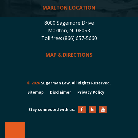
MARLTON LOCATION
8000 Sagemore Drive
Marlton, NJ 08053
Toll free: (866) 657-5660
MAP & DIRECTIONS
© 2026
Sugarman Law. All Rights Reserved.
Sitemap
Disclaimer
Privacy Policy
Stay connected with us: