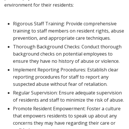
environment for their residents:
Rigorous Staff Training: Provide comprehensive
training to staff members on resident rights, abuse
prevention, and appropriate care techniques.
Thorough Background Checks: Conduct thorough
background checks on potential employees to
ensure they have no history of abuse or violence.
Implement Reporting Procedures: Establish clear
reporting procedures for staff to report any
suspected abuse without fear of retaliation.
Regular Supervision: Ensure adequate supervision
of residents and staff to minimize the risk of abuse.
Promote Resident Empowerment: Foster a culture
that empowers residents to speak up about any
concerns they may have regarding their care or