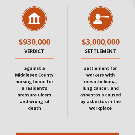
$930,000
$3,000,000
VERDICT
SETTLEMENT
against a
settlement for
Middlesex County
workers with
nursing home for
mesothelioma,
a resident’s
lung cancer, and
pressure ulcers
asbestosis caused
and wrongful
by asbestos in the
death
workplace