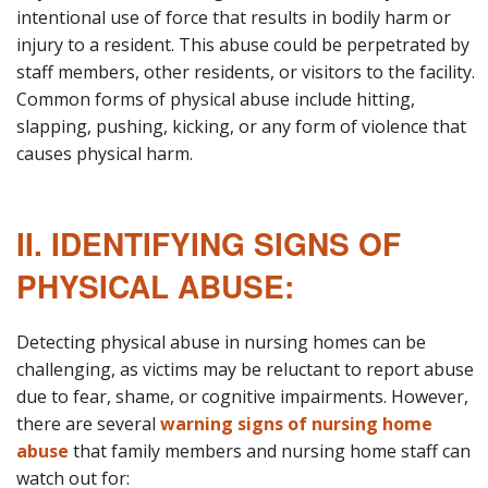
intentional use of force that results in bodily harm or
injury to a resident. This abuse could be perpetrated by
staff members, other residents, or visitors to the facility.
Common forms of physical abuse include hitting,
slapping, pushing, kicking, or any form of violence that
causes physical harm.
II. IDENTIFYING SIGNS OF
PHYSICAL ABUSE:
Detecting physical abuse in nursing homes can be
challenging, as victims may be reluctant to report abuse
due to fear, shame, or cognitive impairments. However,
there are several
warning signs of nursing home
abuse
that family members and nursing home staff can
watch out for: