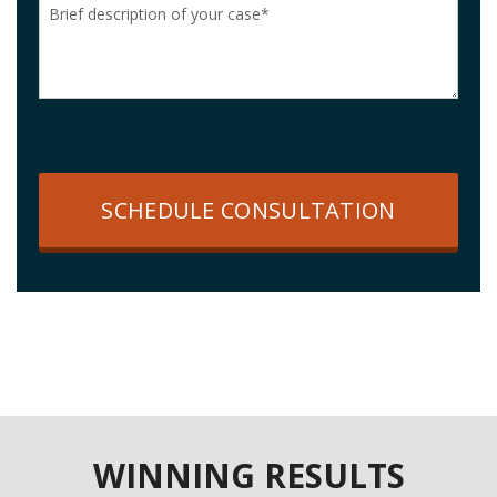
SCHEDULE CONSULTATION
WINNING RESULTS