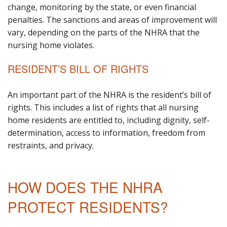
change, monitoring by the state, or even financial
penalties. The sanctions and areas of improvement will
vary, depending on the parts of the NHRA that the
nursing home violates.
RESIDENT’S BILL OF RIGHTS
An important part of the NHRA is the resident’s bill of
rights. This includes a list of rights that all nursing
home residents are entitled to, including dignity, self-
determination, access to information, freedom from
restraints, and privacy.
HOW DOES THE NHRA
PROTECT RESIDENTS?