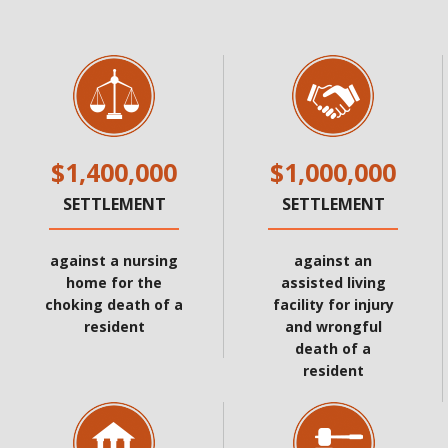
$1,400,000
$1,000,000
SETTLEMENT
SETTLEMENT
against a nursing
against an
home for the
assisted living
choking death of a
facility for injury
resident
and wrongful
death of a
resident