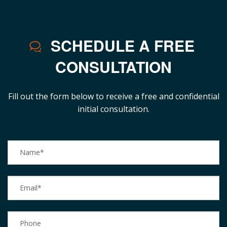
SCHEDULE A FREE
CONSULTATION
Fill out the form below to receive a free and confidential
initial consultation.