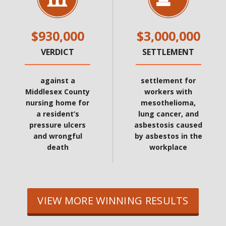
$930,000
$3,000,000
VERDICT
SETTLEMENT
against a
settlement for
Middlesex County
workers with
nursing home for
mesothelioma,
a resident’s
lung cancer, and
pressure ulcers
asbestosis caused
and wrongful
by asbestos in the
death
workplace
VIEW MORE WINNING RESULTS