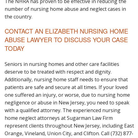
The NHRA has proven to be effective in reducing the
number of nursing home abuse and neglect cases in
the country.
CONTACT AN ELIZABETH NURSING HOME
ABUSE LAWYER TO DISCUSS YOUR CASE
TODAY
Seniors in nursing homes and other care facilities
deserve to be treated with respect and dignity.
Additionally, nursing home staff needs to ensure that
patients are safe and secure at all times. If your loved
one suffered an injury, or worse, due to nursing home
negligence or abuse in New Jersey, you need to speak
with a qualified attorney. The experienced nursing
home neglect attorneys at Sugarman Law Firm
represent clients throughout New Jersey, including East
Orange, Vineland, Union City, and Clifton. Call (732) 877-