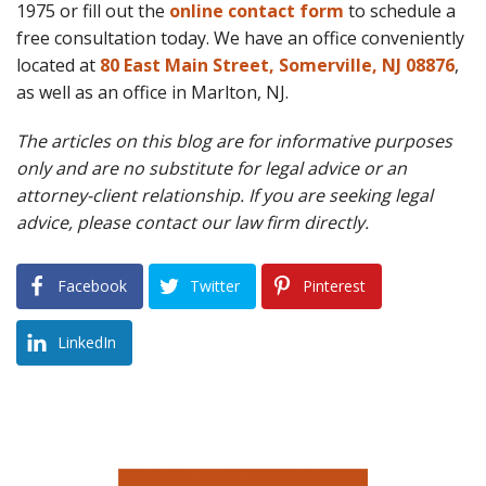
1975 or fill out the
online contact form
to schedule a
free consultation today. We have an office conveniently
located at
80 East Main Street, Somerville, NJ 08876
,
as well as an office in Marlton, NJ.
The articles on this blog are for informative purposes
only and are no substitute for legal advice or an
attorney-client relationship. If you are seeking legal
advice, please contact our law firm directly.
Facebook
Twitter
Pinterest
LinkedIn