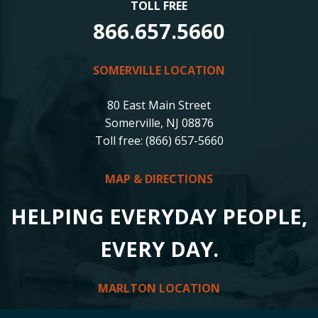
TOLL FREE
866.657.5660
SOMERVILLE LOCATION
80 East Main Street
Somerville, NJ 08876
Toll free: (866) 657-5660
MAP & DIRECTIONS
HELPING EVERYDAY PEOPLE,
EVERY DAY.
MARLTON LOCATION