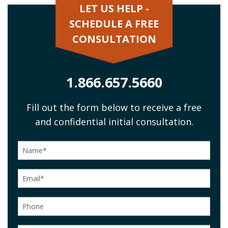
LET US HELP -
SCHEDULE A FREE
CONSULTATION
1.866.657.5660
Fill out the form below to receive a free
and confidential initial consultation.