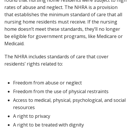
rates of abuse and neglect. The NHRA is a provision
that establishes the minimum standard of care that all
nursing home residents must receive. If the nursing
home doesn’t meet these standards, they’ll no longer
be eligible for government programs, like Medicare or
Medicaid.
The NHRA includes standards of care that cover
residents’ rights related to:
Freedom from abuse or neglect
Freedom from the use of physical restraints
Access to medical, physical, psychological, and social
resources
A right to privacy
A right to be treated with dignity