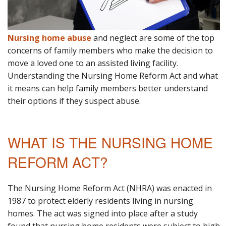
Nursing home abuse
and neglect are some of the top
concerns of family members who make the decision to
move a loved one to an assisted living facility.
Understanding the Nursing Home Reform Act and what
it means can help family members better understand
their options if they suspect abuse.
WHAT IS THE NURSING HOME
REFORM ACT?
The Nursing Home Reform Act (NHRA) was enacted in
1987 to protect elderly residents living in nursing
homes. The act was signed into place after a study
found that nursing home residents were subject to high