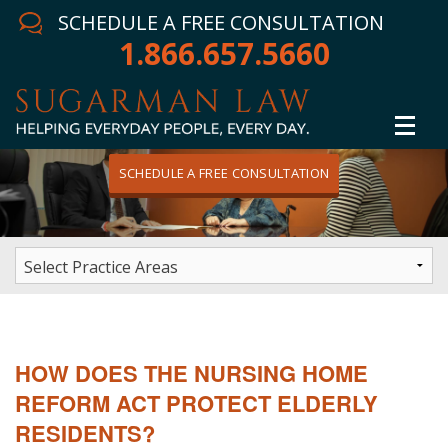
SCHEDULE A FREE CONSULTATION
1.866.657.5660
SCHEDULE A FREE CONSULTATION
Home
Attorney
Practice Areas
Winning Results
HOW DOES THE NURSING HOME
In The News
REFORM ACT PROTECT ELDERLY
RESIDENTS?
Testimonials