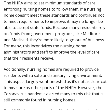
The NHRA aims to set minimum standards of care,
enforcing nursing homes to follow them. If a nursing
home doesn’t meet these standards and continues not
to meet requirements to improve, it may no longer be
able to accept state funds. Because many residents rely
on funds from government programs, like Medicare
and Medicaid, they’re more likely to go out of business.
For many, this incentivizes the nursing home
administrators and staff to improve the level of care
that their residents receive.
Additionally, nursing homes are required to provide
residents with a safe and sanitary living environment.
This aspect largely went untested as it’s not as clear-cut
to measure as other parts of the NHRA. However, the
Coronavirus pandemic alerted many to this risk that is
still commonly found in nursing homes.