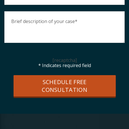
[recaptcha]
* Indicates required field
SCHEDULE FREE
CONSULTATION