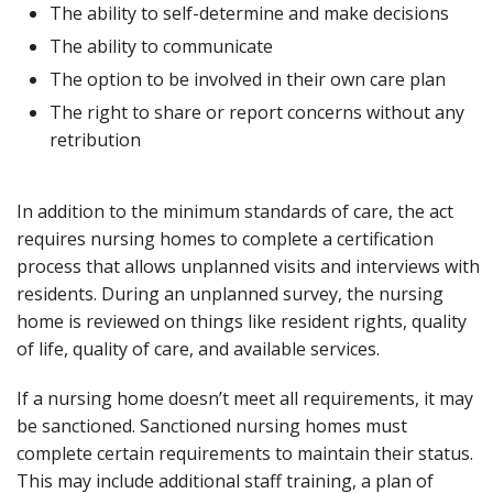
The ability to self-determine and make decisions
The ability to communicate
The option to be involved in their own care plan
The right to share or report concerns without any
retribution
In addition to the minimum standards of care, the act
requires nursing homes to complete a certification
process that allows unplanned visits and interviews with
residents. During an unplanned survey, the nursing
home is reviewed on things like resident rights, quality
of life, quality of care, and available services.
If a nursing home doesn’t meet all requirements, it may
be sanctioned. Sanctioned nursing homes must
complete certain requirements to maintain their status.
This may include additional staff training, a plan of