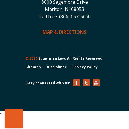
8000 Sagemore Drive
Marlton, NJ 08053
Toll free: (866) 657-5660
MAP & DIRECTIONS
© 2026
Sugarman Law. All Rights Reserved.
Sitemap
Disclaimer
Privacy Policy
Stay connected with us:
"
"