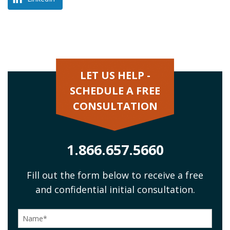
LET US HELP -
SCHEDULE A FREE
CONSULTATION
1.866.657.5660
Fill out the form below to receive a free
and confidential initial consultation.