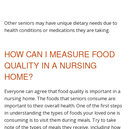
Other seniors may have unique dietary needs due to
health conditions or medications they are taking.
HOW CAN I MEASURE FOOD
QUALITY IN A NURSING
HOME?
Everyone can agree that food quality is important in a
nursing home. The foods that seniors consume are
important to their overall health. One of the first steps
in understanding the types of foods your loved one is
consuming is to visit them during meals. Try to take
note of the types of meals they receive, including how