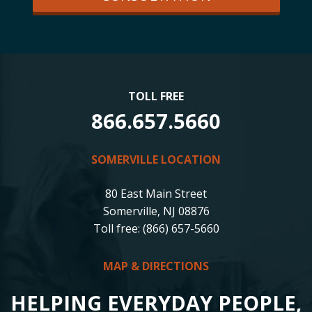
TOLL FREE
866.657.5660
SOMERVILLE LOCATION
80 East Main Street
Somerville, NJ 08876
Toll free: (866) 657-5660
MAP & DIRECTIONS
HELPING EVERYDAY PEOPLE,