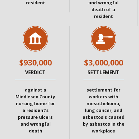
resident
and wrongful
death of a
resident
$930,000
$3,000,000
VERDICT
SETTLEMENT
against a
settlement for
Middlesex County
workers with
nursing home for
mesothelioma,
a resident’s
lung cancer, and
pressure ulcers
asbestosis caused
and wrongful
by asbestos in the
death
workplace