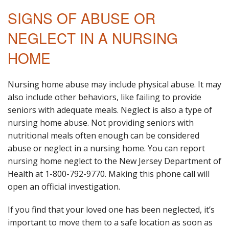
SIGNS OF ABUSE OR
NEGLECT IN A NURSING
HOME
Nursing home abuse may include physical abuse. It may
also include other behaviors, like failing to provide
seniors with adequate meals. Neglect is also a type of
nursing home abuse. Not providing seniors with
nutritional meals often enough can be considered
abuse or neglect in a nursing home. You can report
nursing home neglect to the New Jersey Department of
Health at 1-800-792-9770. Making this phone call will
open an official investigation.
If you find that your loved one has been neglected, it’s
important to move them to a safe location as soon as