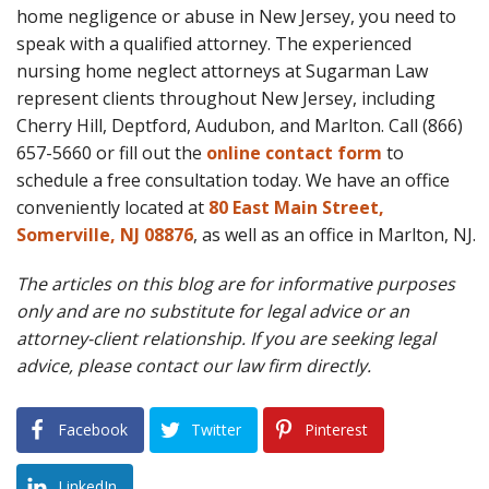
home negligence or abuse in New Jersey, you need to
speak with a qualified attorney. The experienced
nursing home neglect attorneys at Sugarman Law
represent clients throughout New Jersey, including
Cherry Hill, Deptford, Audubon, and Marlton. Call (866)
657-5660 or fill out the
online contact form
to
schedule a free consultation today. We have an office
conveniently located at
80 East Main Street,
Somerville, NJ 08876
, as well as an office in Marlton, NJ.
The articles on this blog are for informative purposes
only and are no substitute for legal advice or an
attorney-client relationship. If you are seeking legal
advice, please contact our law firm directly.
Facebook
Twitter
Pinterest
LinkedIn