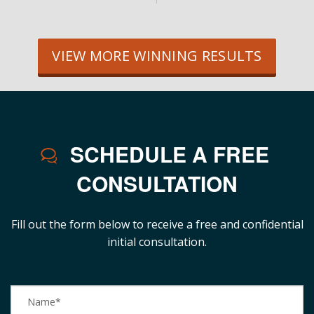
VIEW MORE WINNING RESULTS
SCHEDULE A FREE
CONSULTATION
Fill out the form below to receive a free and confidential
initial consultation.