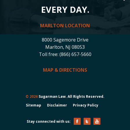
EVERY DAY.
MARLTON LOCATION
8000 Sagemore Drive
Marlton, NJ 08053
Toll free: (866) 657-5660
MAP & DIRECTIONS
© 2026
Sugarman Law. All Rights Reserved.
Sitemap
Disclaimer
Privacy Policy
Stay connected with us: