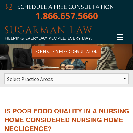
SCHEDULE A FREE CONSULTATION
1.866.657.5660
SCHEDULE A FREE CONSULTATION
Home
Attorney
Practice Areas
Winning Results
IS POOR FOOD QUALITY IN A NURSING
In The News
HOME CONSIDERED NURSING HOME
NEGLIGENCE?
Testimonials