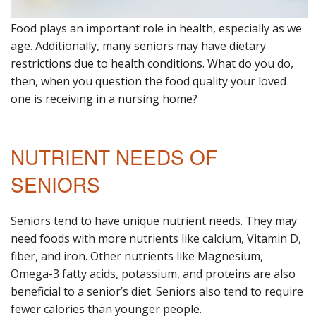
Food plays an important role in health, especially as we
age. Additionally, many seniors may have dietary
restrictions due to health conditions. What do you do,
then, when you question the food quality your loved
one is receiving in a nursing home?
NUTRIENT NEEDS OF
SENIORS
Seniors tend to have unique nutrient needs. They may
need foods with more nutrients like calcium, Vitamin D,
fiber, and iron. Other nutrients like Magnesium,
Omega-3 fatty acids, potassium, and proteins are also
beneficial to a senior’s diet. Seniors also tend to require
fewer calories than younger people.