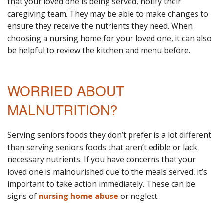
that your loved one is being served, notify their
caregiving team. They may be able to make changes to
ensure they receive the nutrients they need. When
choosing a nursing home for your loved one, it can also
be helpful to review the kitchen and menu before.
WORRIED ABOUT
MALNUTRITION?
Serving seniors foods they don’t prefer is a lot different
than serving seniors foods that aren’t edible or lack
necessary nutrients. If you have concerns that your
loved one is malnourished due to the meals served, it’s
important to take action immediately. These can be
signs of
nursing home abuse
or neglect.