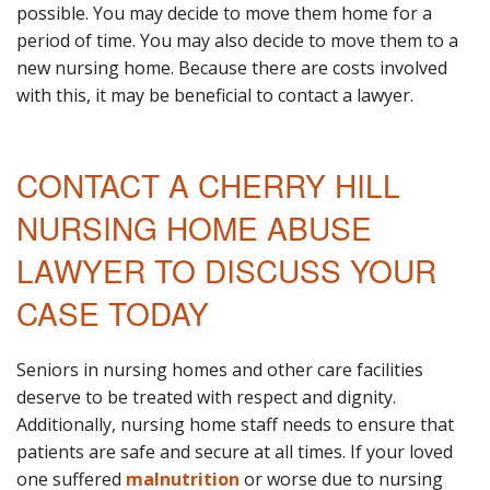
possible. You may decide to move them home for a
period of time. You may also decide to move them to a
new nursing home. Because there are costs involved
with this, it may be beneficial to contact a lawyer.
CONTACT A CHERRY HILL
NURSING HOME ABUSE
LAWYER TO DISCUSS YOUR
CASE TODAY
Seniors in nursing homes and other care facilities
deserve to be treated with respect and dignity.
Additionally, nursing home staff needs to ensure that
patients are safe and secure at all times. If your loved
one suffered
malnutrition
or worse due to nursing