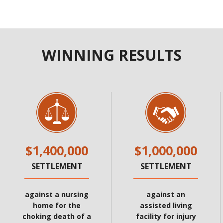
WINNING RESULTS
$1,400,000
$1,000,000
SETTLEMENT
SETTLEMENT
against a nursing
against an
home for the
assisted living
choking death of a
facility for injury