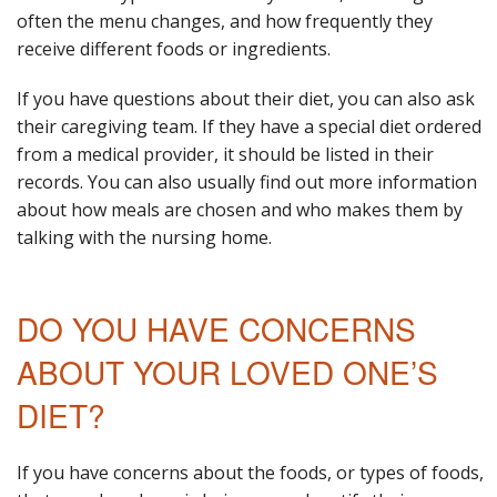
often the menu changes, and how frequently they
receive different foods or ingredients.
If you have questions about their diet, you can also ask
their caregiving team. If they have a special diet ordered
from a medical provider, it should be listed in their
records. You can also usually find out more information
about how meals are chosen and who makes them by
talking with the nursing home.
DO YOU HAVE CONCERNS
ABOUT YOUR LOVED ONE’S
DIET?
If you have concerns about the foods, or types of foods,