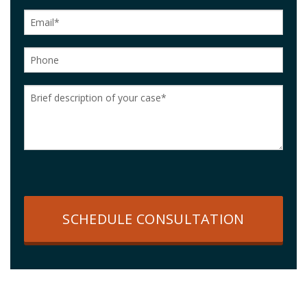
SCHEDULE CONSULTATION