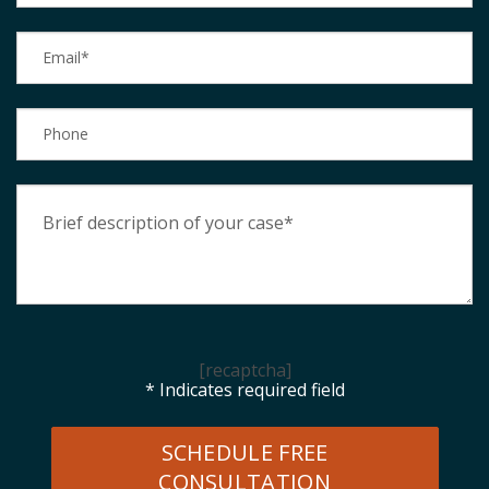
[recaptcha]
* Indicates required field
SCHEDULE FREE
CONSULTATION