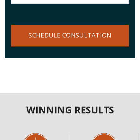
SCHEDULE CONSULTATION
WINNING RESULTS