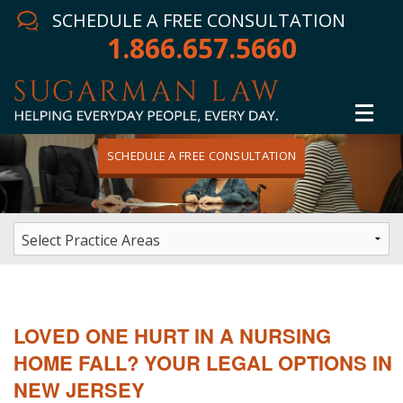
SCHEDULE A FREE CONSULTATION
1.866.657.5660
SCHEDULE A FREE CONSULTATION
Home
Attorney
Practice Areas
Winning Results
LOVED ONE HURT IN A NURSING
In The News
HOME FALL? YOUR LEGAL OPTIONS IN
NEW JERSEY
Testimonials