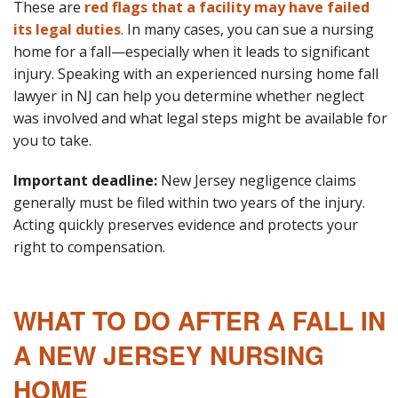
These are
red flags that a facility may have failed
its legal duties
. In many cases, you can sue a nursing
home for a fall—especially when it leads to significant
injury. Speaking with an experienced nursing home fall
lawyer in NJ can help you determine whether neglect
was involved and what legal steps might be available for
you to take.
Important deadline:
New Jersey negligence claims
generally must be filed within two years of the injury.
Acting quickly preserves evidence and protects your
right to compensation.
WHAT TO DO AFTER A FALL IN
A NEW JERSEY NURSING
HOME