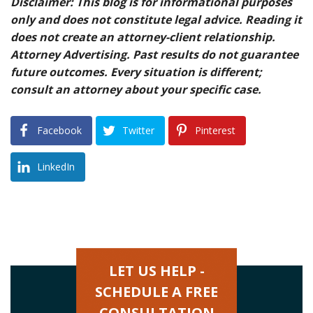
Disclaimer: This blog is for informational purposes
only and does not constitute legal advice. Reading it
does not create an attorney-client relationship.
Attorney Advertising. Past results do not guarantee
future outcomes. Every situation is different;
consult an attorney about your specific case.
Facebook
Twitter
Pinterest
LinkedIn
LET US HELP -
SCHEDULE A FREE
CONSULTATION