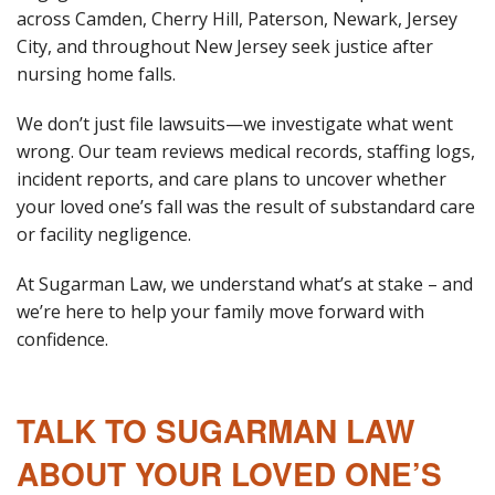
across Camden, Cherry Hill, Paterson, Newark, Jersey
City, and throughout New Jersey seek justice after
nursing home falls.
We don’t just file lawsuits—we investigate what went
wrong. Our team reviews medical records, staffing logs,
incident reports, and care plans to uncover whether
your loved one’s fall was the result of substandard care
or facility negligence.
At Sugarman Law, we understand what’s at stake – and
we’re here to help your family move forward with
confidence.
TALK TO SUGARMAN LAW
ABOUT YOUR LOVED ONE’S