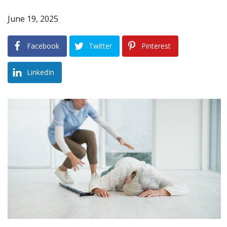
June 19, 2025
Blog
B
A
Areas Served
Facebook
Twitter
Pinterest
Contact
LinkedIn