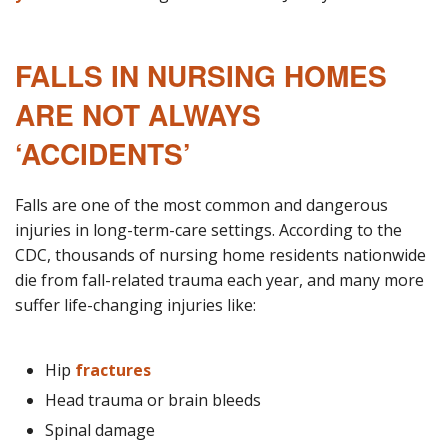
FALLS IN NURSING HOMES
ARE NOT ALWAYS
‘ACCIDENTS’
Falls are one of the most common and dangerous
injuries in long-term-care settings. According to the
CDC, thousands of nursing home residents nationwide
die from fall-related trauma each year, and many more
suffer life-changing injuries like:
Hip
fractures
Head trauma or brain bleeds
Spinal damage