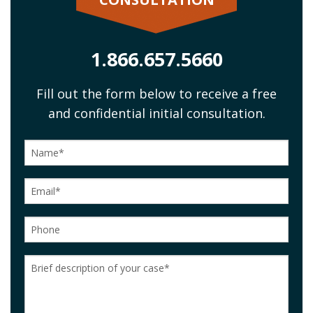
1.866.657.5660
Fill out the form below to receive a free
and confidential initial consultation.