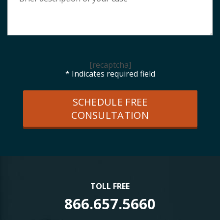
[recaptcha]
* Indicates required field
SCHEDULE FREE
CONSULTATION
TOLL FREE
866.657.5660