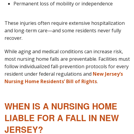
Permanent loss of mobility or independence
These injuries often require extensive hospitalization
and long-term care—and some residents never fully
recover.
While aging and medical conditions can increase risk,
most nursing home falls are preventable. Facilities must
follow individualized fall-prevention protocols for every
resident under federal regulations and
New Jersey’s
Nursing Home Residents’ Bill of Rights
.
WHEN IS A NURSING HOME
LIABLE FOR A FALL IN NEW
JERSEY?