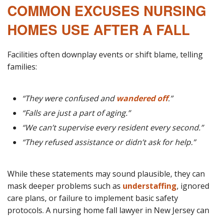
COMMON EXCUSES NURSING
HOMES USE AFTER A FALL
Facilities often downplay events or shift blame, telling
families:
“They were confused and
wandered off
.”
“Falls are just a part of aging.”
“We can’t supervise every resident every second.”
“They refused assistance or didn’t ask for help.”
While these statements may sound plausible, they can
mask deeper problems such as
understaffing
, ignored
care plans, or failure to implement basic safety
protocols. A nursing home fall lawyer in New Jersey can