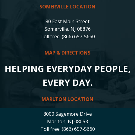
SOMERVILLE LOCATION
80 East Main Street
Somerville, NJ 08876
Toll free: (866) 657-5660
MAP & DIRECTIONS
HELPING EVERYDAY PEOPLE,
EVERY DAY.
MARLTON LOCATION
8000 Sagemore Drive
Marlton, NJ 08053
Toll free: (866) 657-5660