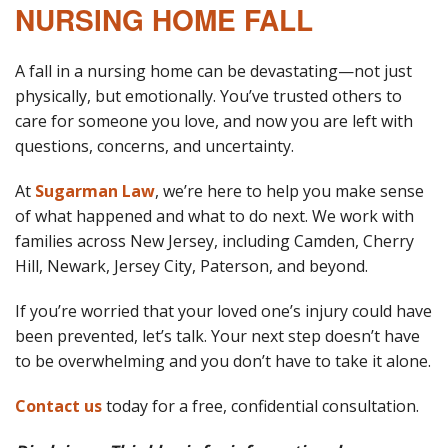
NURSING HOME FALL
A fall in a nursing home can be devastating—not just
physically, but emotionally. You’ve trusted others to
care for someone you love, and now you are left with
questions, concerns, and uncertainty.
At
Sugarman Law
, we’re here to help you make sense
of what happened and what to do next. We work with
families across New Jersey, including Camden, Cherry
Hill, Newark, Jersey City, Paterson, and beyond.
If you’re worried that your loved one’s injury could have
been prevented, let’s talk. Your next step doesn’t have
to be overwhelming and you don’t have to take it alone.
Contact us
today for a free, confidential consultation.