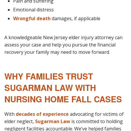
Pain and suffering
Emotional distress
Wrongful death
damages, if applicable
A knowledgeable New Jersey elder injury attorney can
assess your case and help you pursue the financial
recovery your family may need to move forward.
WHY FAMILIES TRUST
SUGARMAN LAW WITH
NURSING HOME FALL CASES
With
decades of experience
advocating for victims of
elder neglect,
Sugarman Law
is committed to holding
negligent facilities accountable. We’ve helped families