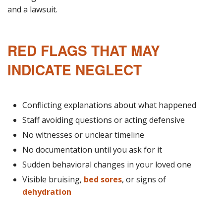
and a lawsuit.
RED FLAGS THAT MAY
INDICATE NEGLECT
Conflicting explanations about what happened
Staff avoiding questions or acting defensive
No witnesses or unclear timeline
No documentation until you ask for it
Sudden behavioral changes in your loved one
Visible bruising,
bed sores
, or signs of
dehydration