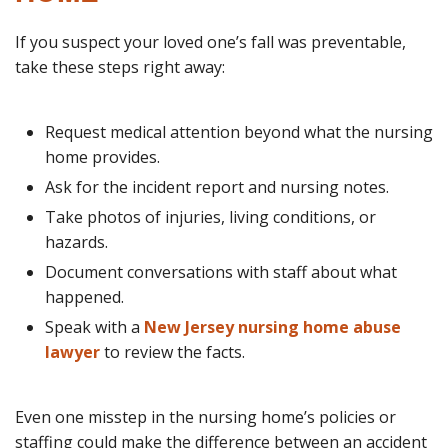
If you suspect your loved one’s fall was preventable,
take these steps right away:
Request medical attention beyond what the nursing
home provides.
Ask for the incident report and nursing notes.
Take photos of injuries, living conditions, or
hazards.
Document conversations with staff about what
happened.
Speak with a
New Jersey nursing home abuse
lawyer
to review the facts.
Even one misstep in the nursing home’s policies or
staffing could make the difference between an accident