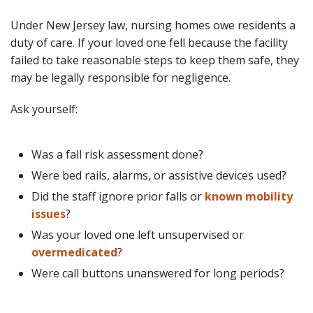
Under New Jersey law, nursing homes owe residents a
duty of care. If your loved one fell because the facility
failed to take reasonable steps to keep them safe, they
may be legally responsible for negligence.
Ask yourself:
Was a fall risk assessment done?
Were bed rails, alarms, or assistive devices used?
Did the staff ignore prior falls or
known mobility
issues
?
Was your loved one left unsupervised or
overmedicated
?
Were call buttons unanswered for long periods?