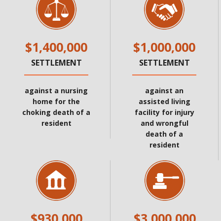
$1,400,000
$1,000,000
SETTLEMENT
SETTLEMENT
against a nursing
against an
home for the
assisted living
choking death of a
facility for injury
resident
and wrongful
death of a
resident
$930,000
$3,000,000