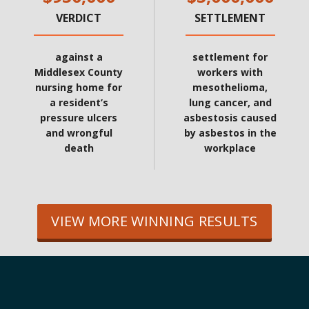
VERDICT
SETTLEMENT
against a
settlement for
Middlesex County
workers with
nursing home for
mesothelioma,
a resident’s
lung cancer, and
pressure ulcers
asbestosis caused
and wrongful
by asbestos in the
death
workplace
VIEW MORE WINNING RESULTS