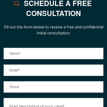
SCHEDULE A FREE
CONSULTATION
Fill out the form below to receive a free and confidential
initial consultation.