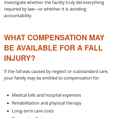
investigate whether the facility truly did everything
required by law—or whether it is avoiding
accountability.
WHAT COMPENSATION MAY
BE AVAILABLE FOR A FALL
INJURY?
If the fall was caused by neglect or substandard care,
your family may be entitled to compensation for:
Medical bills and hospital expenses
Rehabilitation and physical therapy
Long-term care costs