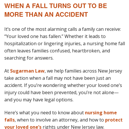
WHEN A FALL TURNS OUT TO BE
MORE THAN AN ACCIDENT
It’s one of the most alarming calls a family can receive:
“Your loved one has fallen.” Whether it leads to
hospitalization or lingering injuries, a nursing home fall
often leaves families confused, heartbroken, and
searching for answers.
At
Sugarman Law
, we help families across New Jersey
take action when a fall may not have been just an
accident. If you’re wondering whether your loved one’s
injury could have been prevented, you’re not alone—
and you may have legal options.
Here’s what you need to know about
nursing home
falls
, when to involve an attorney, and how to
protect
your loved one’s
rights under New Jersey law.