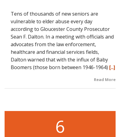
Tens of thousands of new seniors are
vulnerable to elder abuse every day
according to Gloucester County Prosecutor
Sean F. Dalton. In a meeting with officials and
advocates from the law enforcement,
healthcare and financial services fields,
Dalton warned that with the influx of Baby
Boomers (those born between 1946-1964)
[..]
Read More
6