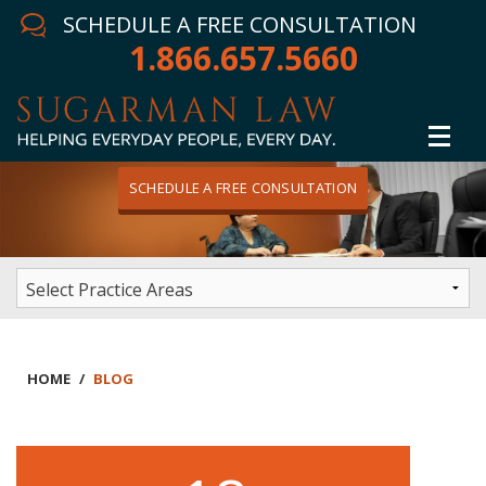
SCHEDULE A FREE CONSULTATION
1.866.657.5660
SCHEDULE A FREE CONSULTATION
Home
Attorney
Practice Areas
Winning Results
HOME
/
BLOG
In The News
Testimonials