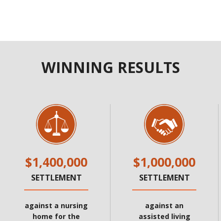
WINNING RESULTS
$1,400,000
$1,000,000
SETTLEMENT
SETTLEMENT
against a nursing
against an
home for the
assisted living