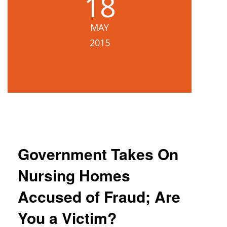
18
Blog
MAY
B
A
2015
Areas Served
Contact
Government Takes On
Nursing Homes
Accused of Fraud; Are
You a Victim?