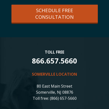
SCHEDULE FREE
CONSULTATION
TOLL FREE
866.657.5660
SOMERVILLE LOCATION
80 East Main Street
Somerville, NJ 08876
Toll free: (866) 657-5660