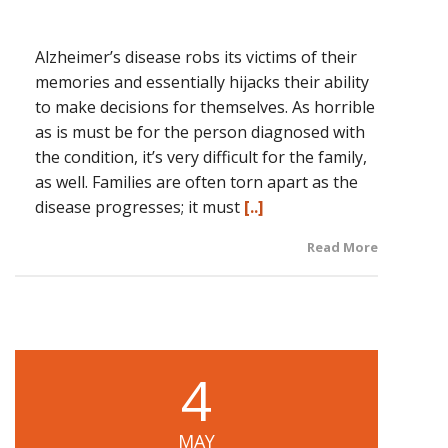
Alzheimer’s disease robs its victims of their
memories and essentially hijacks their ability
to make decisions for themselves. As horrible
as is must be for the person diagnosed with
the condition, it’s very difficult for the family,
as well. Families are often torn apart as the
disease progresses; it must
[..]
Read More
4
MAY