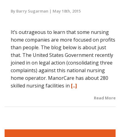
By Barry Sugarman
May 18th, 2015
It’s outrageous to learn that some nursing
home companies are more focused on profits
than people. The blog below is about just
that. The United States Government recently
joined in on legal action (consolidating three
complaints) against this national nursing
home operator. ManorCare has about 280
skilled nursing facilities in
[..]
Read More