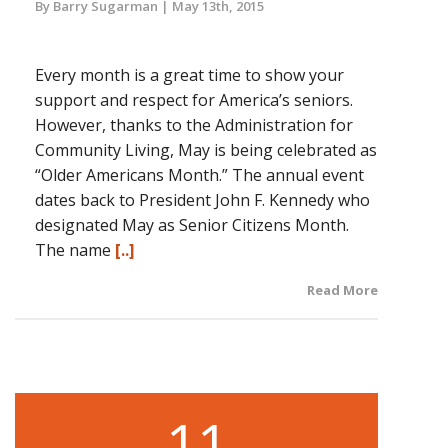
By Barry Sugarman
May 13th, 2015
Every month is a great time to show your
support and respect for America’s seniors.
However, thanks to the Administration for
Community Living, May is being celebrated as
“Older Americans Month.” The annual event
dates back to President John F. Kennedy who
designated May as Senior Citizens Month.
The name
[..]
Read More
11