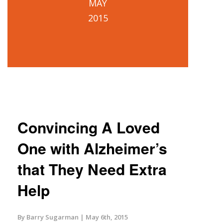
MAY
2015
Convincing A Loved
One with Alzheimer’s
that They Need Extra
Help
By Barry Sugarman
May 6th, 2015