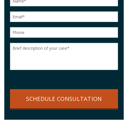
SCHEDULE CONSULTATION