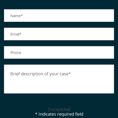
[recaptcha]
* Indicates required field