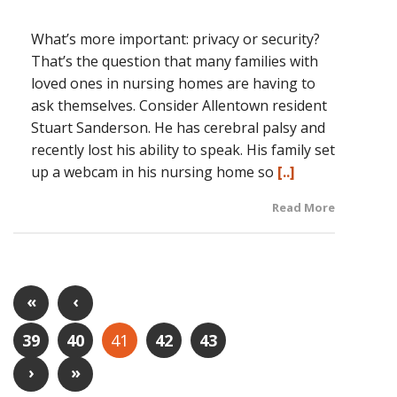
What’s more important: privacy or security?
That’s the question that many families with
loved ones in nursing homes are having to
ask themselves. Consider Allentown resident
Stuart Sanderson. He has cerebral palsy and
recently lost his ability to speak. His family set
up a webcam in his nursing home so
[..]
Read More
«
‹
39
40
41
42
43
›
»