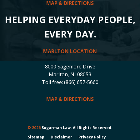
MAP & DIRECTIONS
HELPING EVERYDAY PEOPLE,
EVERY DAY.
MARLTON LOCATION
8000 Sagemore Drive
Marlton, NJ 08053
Toll free: (866) 657-5660
MAP & DIRECTIONS
© 2026
Sugarman Law. All Rights Reserved.
Sitemap
Disclaimer
Privacy Policy