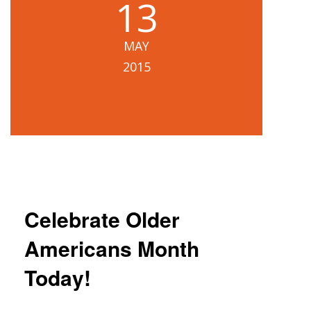
13
MAY
2015
Celebrate Older
Americans Month
Today!