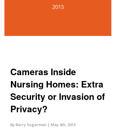
2015
Cameras Inside
Nursing Homes: Extra
Security or Invasion of
Privacy?
By Barry Sugarman
May 4th, 2015