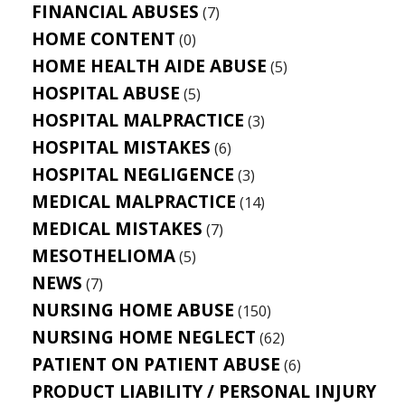
FINANCIAL ABUSES
(7)
HOME CONTENT
(0)
HOME HEALTH AIDE ABUSE
(5)
HOSPITAL ABUSE
(5)
HOSPITAL MALPRACTICE
(3)
HOSPITAL MISTAKES
(6)
HOSPITAL NEGLIGENCE
(3)
MEDICAL MALPRACTICE
(14)
MEDICAL MISTAKES
(7)
MESOTHELIOMA
(5)
NEWS
(7)
NURSING HOME ABUSE
(150)
NURSING HOME NEGLECT
(62)
PATIENT ON PATIENT ABUSE
(6)
PRODUCT LIABILITY / PERSONAL INJURY