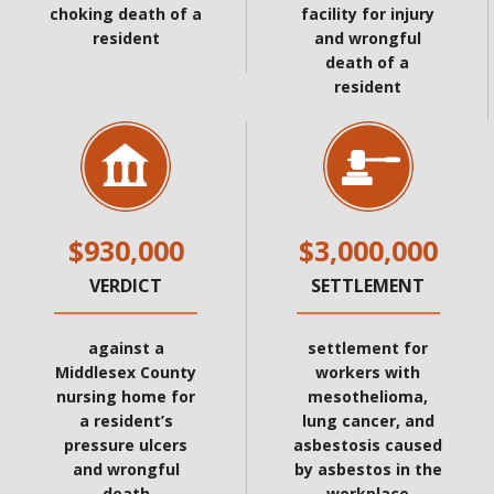
choking death of a
facility for injury
resident
and wrongful
death of a
resident
$930,000
$3,000,000
VERDICT
SETTLEMENT
against a
settlement for
Middlesex County
workers with
nursing home for
mesothelioma,
a resident’s
lung cancer, and
pressure ulcers
asbestosis caused
and wrongful
by asbestos in the
death
workplace