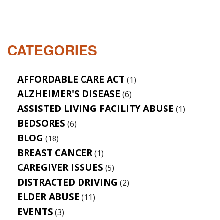
CATEGORIES
AFFORDABLE CARE ACT
(1)
ALZHEIMER'S DISEASE
(6)
ASSISTED LIVING FACILITY ABUSE
(1)
BEDSORES
(6)
BLOG
(18)
BREAST CANCER
(1)
CAREGIVER ISSUES
(5)
DISTRACTED DRIVING
(2)
ELDER ABUSE
(11)
EVENTS
(3)