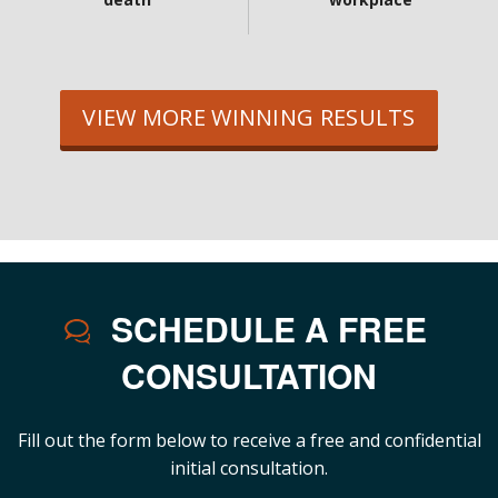
VIEW MORE WINNING RESULTS
SCHEDULE A FREE
CONSULTATION
Fill out the form below to receive a free and confidential
initial consultation.