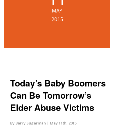
MAY
2015
Today’s Baby Boomers
Can Be Tomorrow’s
Elder Abuse Victims
By Barry Sugarman
May 11th, 2015