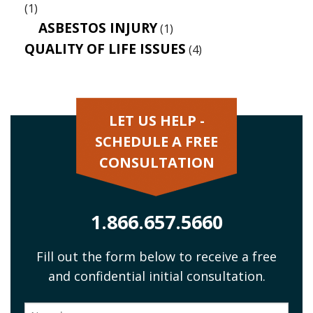
(1)
ASBESTOS INJURY
(1)
QUALITY OF LIFE ISSUES
(4)
LET US HELP -
SCHEDULE A FREE
CONSULTATION
1.866.657.5660
Fill out the form below to receive a free
and confidential initial consultation.