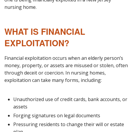
nursing home.
WHAT IS FINANCIAL
EXPLOITATION?
Financial exploitation occurs when an elderly person’s
money, property, or assets are misused or stolen, often
through deceit or coercion. In nursing homes,
exploitation can take many forms, including:
Unauthorized use of credit cards, bank accounts, or
assets
Forging signatures on legal documents
Pressuring residents to change their will or estate
plan