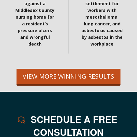
against a
settlement for
Middlesex County
workers with
nursing home for
mesothelioma,
a resident’s
lung cancer, and
pressure ulcers
asbestosis caused
and wrongful
by asbestos in the
death
workplace
VIEW MORE WINNING RESULTS
SCHEDULE A FREE
CONSULTATION