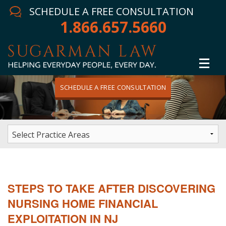
SCHEDULE A FREE CONSULTATION
1.866.657.5660
SCHEDULE A FREE CONSULTATION
Home
Attorney
Practice Areas
Winning Results
STEPS TO TAKE AFTER DISCOVERING
In The News
NURSING HOME FINANCIAL
EXPLOITATION IN NJ
Testimonials