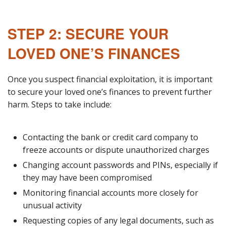
STEP 2: SECURE YOUR
LOVED ONE’S FINANCES
Once you suspect financial exploitation, it is important
to secure your loved one’s finances to prevent further
harm. Steps to take include:
Contacting the bank or credit card company to
freeze accounts or dispute unauthorized charges
Changing account passwords and PINs, especially if
they may have been compromised
Monitoring financial accounts more closely for
unusual activity
Requesting copies of any legal documents, such as