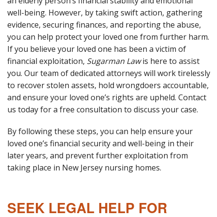
an elderly person’s financial stability and emotional
well-being. However, by taking swift action, gathering
evidence, securing finances, and reporting the abuse,
you can help protect your loved one from further harm.
If you believe your loved one has been a victim of
financial exploitation,
Sugarman Law
is here to assist
you. Our team of dedicated attorneys will work tirelessly
to recover stolen assets, hold wrongdoers accountable,
and ensure your loved one’s rights are upheld. Contact
us today for a free consultation to discuss your case.
By following these steps, you can help ensure your
loved one’s financial security and well-being in their
later years, and prevent further exploitation from
taking place in New Jersey nursing homes.
SEEK LEGAL HELP FOR