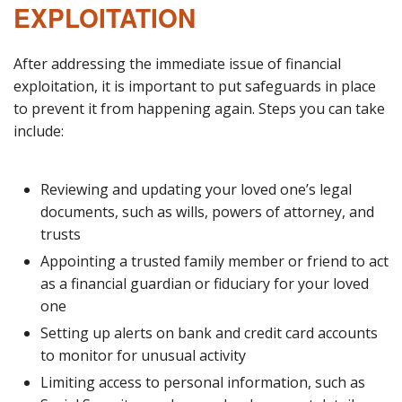
EXPLOITATION
After addressing the immediate issue of financial
exploitation, it is important to put safeguards in place
to prevent it from happening again. Steps you can take
include:
Reviewing and updating your loved one’s legal
documents, such as wills, powers of attorney, and
trusts
Appointing a trusted family member or friend to act
as a financial guardian or fiduciary for your loved
one
Setting up alerts on bank and credit card accounts
to monitor for unusual activity
Limiting access to personal information, such as