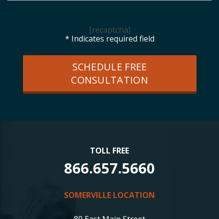
[recaptcha]
* Indicates required field
SCHEDULE FREE
CONSULTATION
TOLL FREE
866.657.5660
SOMERVILLE LOCATION
80 East Main Street