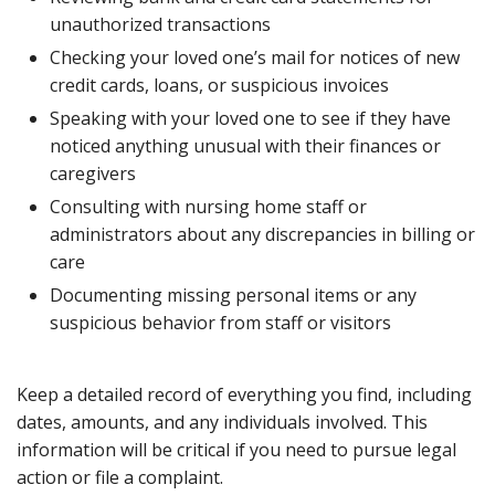
unauthorized transactions
Checking your loved one’s mail for notices of new
credit cards, loans, or suspicious invoices
Speaking with your loved one to see if they have
noticed anything unusual with their finances or
caregivers
Consulting with nursing home staff or
administrators about any discrepancies in billing or
care
Documenting missing personal items or any
suspicious behavior from staff or visitors
Keep a detailed record of everything you find, including
dates, amounts, and any individuals involved. This
information will be critical if you need to pursue legal
action or file a complaint.