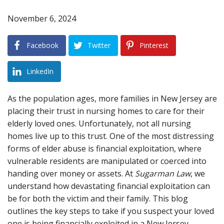
November 6, 2024
Blog
B
A
Areas Served
Facebook
Twitter
Pinterest
Contact
LinkedIn
As the population ages, more families in New Jersey are
placing their trust in nursing homes to care for their
elderly loved ones. Unfortunately, not all nursing
homes live up to this trust. One of the most distressing
forms of elder abuse is financial exploitation, where
vulnerable residents are manipulated or coerced into
handing over money or assets. At
Sugarman Law
, we
understand how devastating financial exploitation can
be for both the victim and their family. This blog
outlines the key steps to take if you suspect your loved
one is being financially exploited in a New Jersey