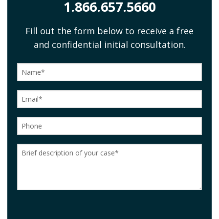
1.866.657.5660
Fill out the form below to receive a free
and confidential initial consultation.