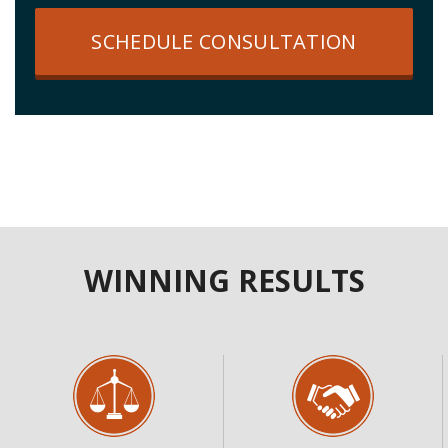
SCHEDULE CONSULTATION
WINNING RESULTS