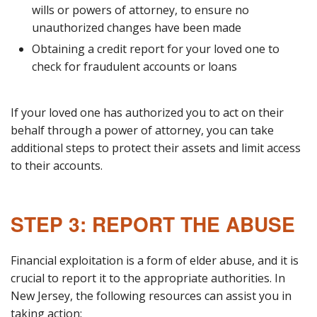
wills or powers of attorney, to ensure no
unauthorized changes have been made
Obtaining a credit report for your loved one to
check for fraudulent accounts or loans
If your loved one has authorized you to act on their
behalf through a power of attorney, you can take
additional steps to protect their assets and limit access
to their accounts.
STEP 3: REPORT THE ABUSE
Financial exploitation is a form of elder abuse, and it is
crucial to report it to the appropriate authorities. In
New Jersey, the following resources can assist you in
taking action: