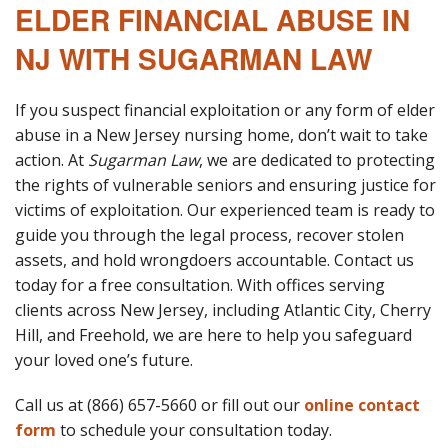
ELDER FINANCIAL ABUSE IN
NJ WITH SUGARMAN LAW
If you suspect financial exploitation or any form of elder
abuse in a New Jersey nursing home, don’t wait to take
action. At
Sugarman Law
, we are dedicated to protecting
the rights of vulnerable seniors and ensuring justice for
victims of exploitation. Our experienced team is ready to
guide you through the legal process, recover stolen
assets, and hold wrongdoers accountable. Contact us
today for a free consultation. With offices serving
clients across New Jersey, including Atlantic City, Cherry
Hill, and Freehold, we are here to help you safeguard
your loved one’s future.
Call us at (866) 657-5660 or fill out our
online contact
form
to schedule your consultation today.