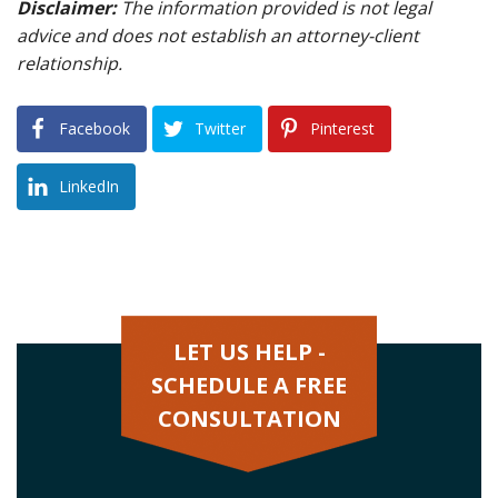
Disclaimer:
The information provided is not legal
advice and does not establish an attorney-client
relationship.
Facebook
Twitter
Pinterest
LinkedIn
LET US HELP -
SCHEDULE A FREE
CONSULTATION