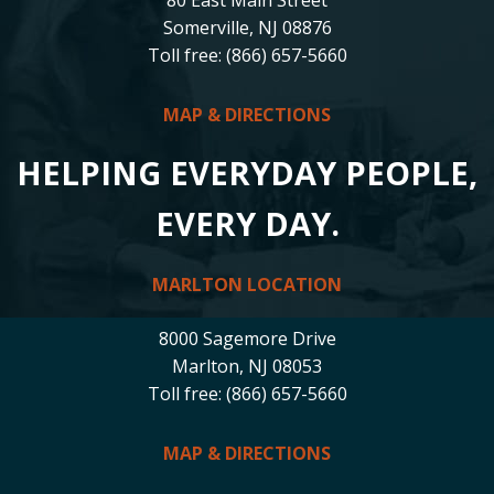
Somerville, NJ 08876
Toll free: (866) 657-5660
MAP & DIRECTIONS
HELPING EVERYDAY PEOPLE,
EVERY DAY.
MARLTON LOCATION
8000 Sagemore Drive
Marlton, NJ 08053
Toll free: (866) 657-5660
MAP & DIRECTIONS