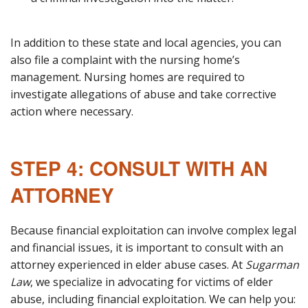
In addition to these state and local agencies, you can
also file a complaint with the nursing home’s
management. Nursing homes are required to
investigate allegations of abuse and take corrective
action where necessary.
STEP 4: CONSULT WITH AN
ATTORNEY
Because financial exploitation can involve complex legal
and financial issues, it is important to consult with an
attorney experienced in elder abuse cases. At
Sugarman
Law
, we specialize in advocating for victims of elder
abuse, including financial exploitation. We can help you: