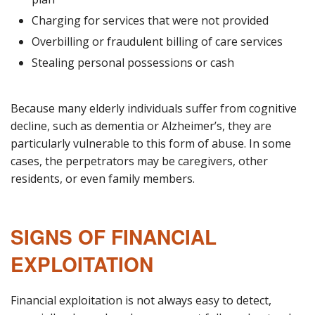
Charging for services that were not provided
Overbilling or fraudulent billing of care services
Stealing personal possessions or cash
Because many elderly individuals suffer from cognitive
decline, such as dementia or Alzheimer’s, they are
particularly vulnerable to this form of abuse. In some
cases, the perpetrators may be caregivers, other
residents, or even family members.
SIGNS OF FINANCIAL
EXPLOITATION
Financial exploitation is not always easy to detect,