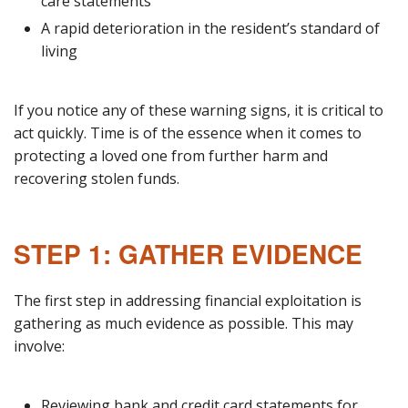
care statements
A rapid deterioration in the resident’s standard of
living
If you notice any of these warning signs, it is critical to
act quickly. Time is of the essence when it comes to
protecting a loved one from further harm and
recovering stolen funds.
STEP 1: GATHER EVIDENCE
The first step in addressing financial exploitation is
gathering as much evidence as possible. This may
involve:
Reviewing bank and credit card statements for