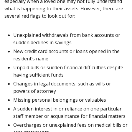
especially when a loved one may not fully understand
what is happening to their assets. However, there are
several red flags to look out for:
Unexplained withdrawals from bank accounts or
sudden declines in savings
New credit card accounts or loans opened in the
resident’s name
Unpaid bills or sudden financial difficulties despite
having sufficient funds
Changes in legal documents, such as wills or
powers of attorney
Missing personal belongings or valuables
A sudden interest in or reliance on one particular
staff member or acquaintance for financial matters
Overcharges or unexplained fees on medical bills or