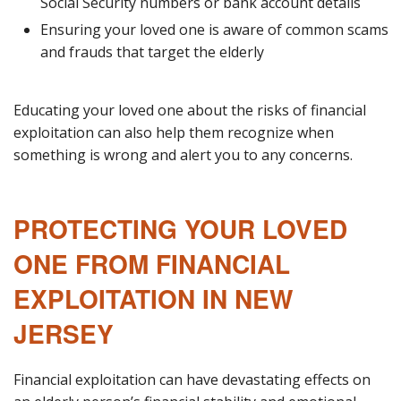
Social Security numbers or bank account details
Ensuring your loved one is aware of common scams
and frauds that target the elderly
Educating your loved one about the risks of financial
exploitation can also help them recognize when
something is wrong and alert you to any concerns.
PROTECTING YOUR LOVED
ONE FROM FINANCIAL
EXPLOITATION IN NEW
JERSEY
Financial exploitation can have devastating effects on