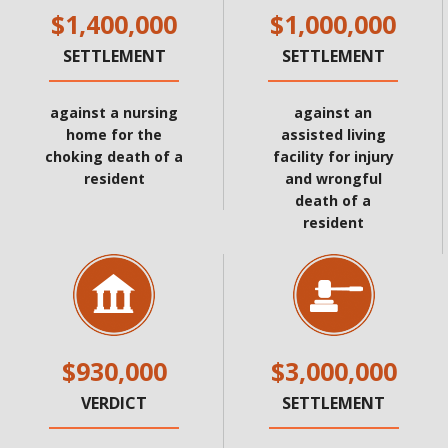
$1,400,000
$1,000,000
SETTLEMENT
SETTLEMENT
against a nursing
against an
home for the
assisted living
choking death of a
facility for injury
resident
and wrongful
death of a
resident
$930,000
$3,000,000
VERDICT
SETTLEMENT