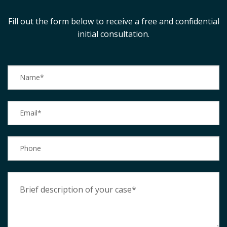
Fill out the form below to receive a free and confidential
initial consultation.