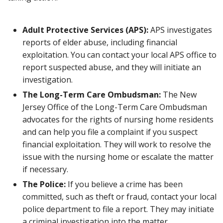
Adult Protective Services (APS):
APS investigates
reports of elder abuse, including financial
exploitation. You can contact your local APS office to
report suspected abuse, and they will initiate an
investigation.
The Long-Term Care Ombudsman:
The New
Jersey Office of the Long-Term Care Ombudsman
advocates for the rights of nursing home residents
and can help you file a complaint if you suspect
financial exploitation. They will work to resolve the
issue with the nursing home or escalate the matter
if necessary.
The Police:
If you believe a crime has been
committed, such as theft or fraud, contact your local
police department to file a report. They may initiate
a criminal investigation into the matter.