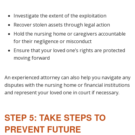
Investigate the extent of the exploitation
Recover stolen assets through legal action
Hold the nursing home or caregivers accountable
for their negligence or misconduct
Ensure that your loved one’s rights are protected
moving forward
An experienced attorney can also help you navigate any
disputes with the nursing home or financial institutions
and represent your loved one in court if necessary.
STEP 5: TAKE STEPS TO
PREVENT FUTURE