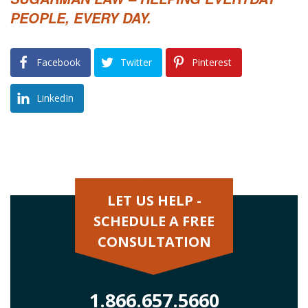
PEOPLE, EVERY DAY.
Facebook
Twitter
Pinterest
LinkedIn
LET US HELP -
SCHEDULE A FREE
CONSULTATION
1.866.657.5660