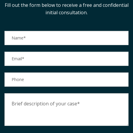
Fill out the form below to receive a free and confidential
initial consultation.