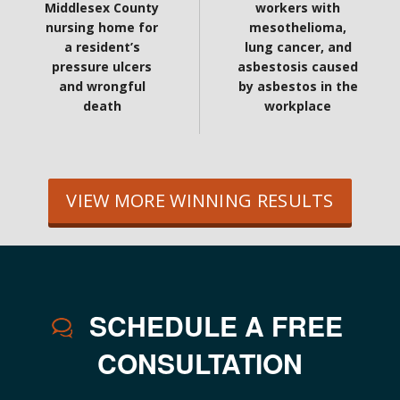
Middlesex County
workers with
nursing home for
mesothelioma,
a resident’s
lung cancer, and
pressure ulcers
asbestosis caused
and wrongful
by asbestos in the
death
workplace
VIEW MORE WINNING RESULTS
SCHEDULE A FREE
CONSULTATION