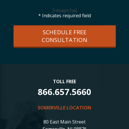
[recaptcha]
* Indicates required field
SCHEDULE FREE
CONSULTATION
TOLL FREE
866.657.5660
SOMERVILLE LOCATION
80 East Main Street
Somerville, NJ 08876