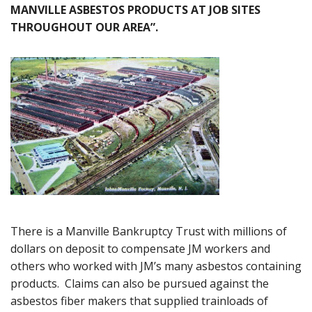
MANVILLE ASBESTOS PRODUCTS AT JOB SITES
THROUGHOUT OUR AREA”.
There is a Manville Bankruptcy Trust with millions of
dollars on deposit to compensate JM workers and
others who worked with JM’s many asbestos containing
products. Claims can also be pursued against the
asbestos fiber makers that supplied trainloads of