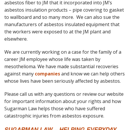
asbestos fiber to JM that it incorporated into JM’s
asbestos insulation products – pipe covering to gasket
to wallboard and so many more. We can also sue the
manufacturers of asbestos insulated equipment that
the workers were exposed to at the JM plant and
elsewhere.
We are currently working on a case for the family of a
career JM employee whose life was taken by
mesothelioma. We have made substantial recoveries
against many
companies
and know we can help others
whose lives have been seriously affected by asbestos.
Please call us with any questions or review our website
for important information about your rights and how
Sugarman Law helps those who have suffered
catastrophic injuries from asbestos exposure.
SUGARMAN LAW – HELPING EVERYDAY