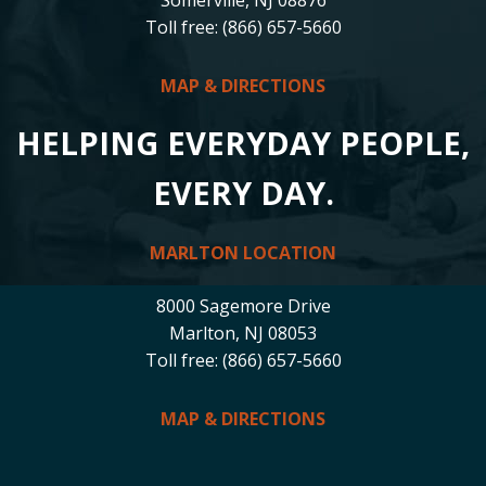
Toll free: (866) 657-5660
MAP & DIRECTIONS
HELPING EVERYDAY PEOPLE,
EVERY DAY.
MARLTON LOCATION
8000 Sagemore Drive
Marlton, NJ 08053
Toll free: (866) 657-5660
MAP & DIRECTIONS