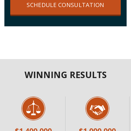
SCHEDULE CONSULTATION
WINNING RESULTS
$1,400,000
$1,000,000