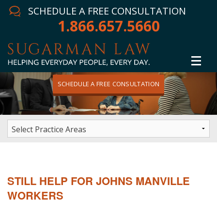
SCHEDULE A FREE CONSULTATION
1.866.657.5660
SCHEDULE A FREE CONSULTATION
Home
Attorney
Practice Areas
Winning Results
STILL HELP FOR JOHNS MANVILLE
In The News
WORKERS
Testimonials