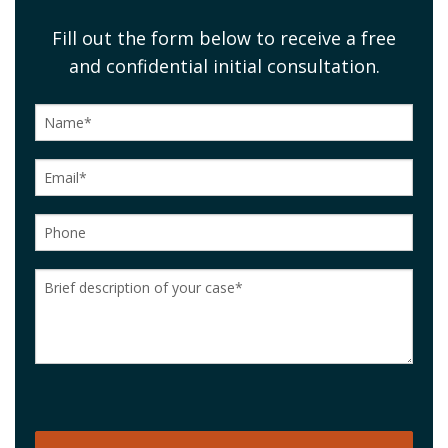
Fill out the form below to receive a free
and confidential initial consultation.