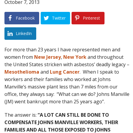
October 7, 2013
Blog
Facebook
Twitter
Pinterest
B
A
Areas Served
LinkedIn
Contact
For more than 23 years I have represented men and
women from
New Jersey
,
New York
and throughout
the United States stricken with asbestos’ deadly legacy –
Mesothelioma
and
Lung Cancer
. When I speak to
workers and their families who worked at Johns
Manville’s massive plant less than 7 miles from our
office, they always say: “What can we do? Johns Manville
(JM) went bankrupt more than 25 years ago”.
The answer is:
“A LOT CAN STILL BE DONE TO
COMPENSATE JOHNS MANVILLE WORKERS, THEIR
FAMILIES AND ALL THOSE EXPOSED TO JOHNS