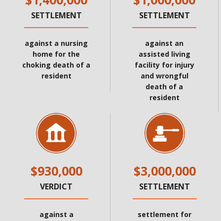
SETTLEMENT
SETTLEMENT
against a nursing
against an
home for the
assisted living
choking death of a
facility for injury
resident
and wrongful
death of a
resident
$930,000
$3,000,000
VERDICT
SETTLEMENT
against a
settlement for