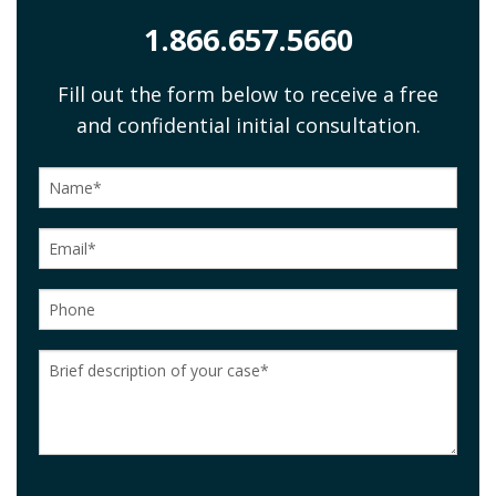
1.866.657.5660
Fill out the form below to receive a free
and confidential initial consultation.