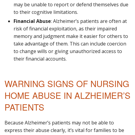
may be unable to report or defend themselves due
to their cognitive limitations.
Financial Abuse
: Alzheimer’s patients are often at
risk of financial exploitation, as their impaired
memory and judgment make it easier for others to
take advantage of them. This can include coercion
to change wills or giving unauthorized access to
their financial accounts.
WARNING SIGNS OF NURSING
HOME ABUSE IN ALZHEIMER’S
PATIENTS
Because Alzheimer’s patients may not be able to
express their abuse clearly, it’s vital for families to be