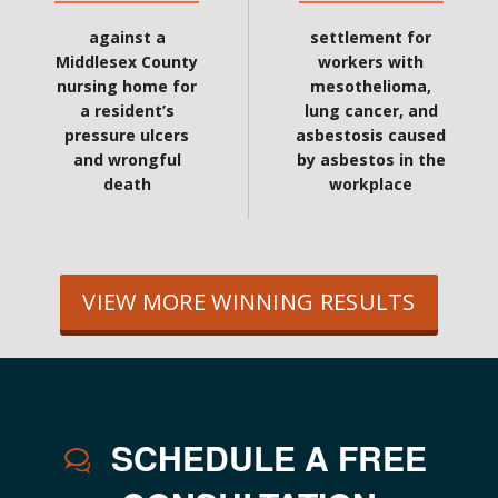
against a
settlement for
Middlesex County
workers with
nursing home for
mesothelioma,
a resident’s
lung cancer, and
pressure ulcers
asbestosis caused
and wrongful
by asbestos in the
death
workplace
VIEW MORE WINNING RESULTS
SCHEDULE A FREE