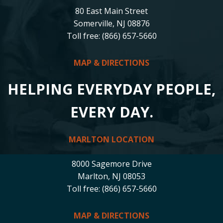
80 East Main Street
Somerville, NJ 08876
Toll free: (866) 657-5660
MAP & DIRECTIONS
HELPING EVERYDAY PEOPLE,
EVERY DAY.
MARLTON LOCATION
8000 Sagemore Drive
Marlton, NJ 08053
Toll free: (866) 657-5660
MAP & DIRECTIONS