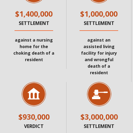
$1,400,000
$1,000,000
SETTLEMENT
SETTLEMENT
against a nursing
against an
home for the
assisted living
choking death of a
facility for injury
resident
and wrongful
death of a
resident
$930,000
$3,000,000
VERDICT
SETTLEMENT