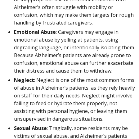
Alzheimer’s often struggle with mobility or
confusion, which may make them targets for rough
handling by frustrated caregivers.
Emotional Abuse
: Caregivers may engage in
emotional abuse by yelling at patients, using
degrading language, or intentionally isolating them.
Because Alzheimer’s patients are already prone to
confusion, emotional abuse can further exacerbate
their distress and cause them to withdraw.
Neglect
: Neglect is one of the most common forms
of abuse in Alzheimer’s patients, as they rely heavily
on staff for their daily needs. Neglect might involve
failing to feed or hydrate them properly, not
assisting with personal hygiene, or leaving them
unsupervised in dangerous situations.
Sexual Abuse
: Tragically, some residents may be
victims of sexual abuse, and Alzheimer’s patients