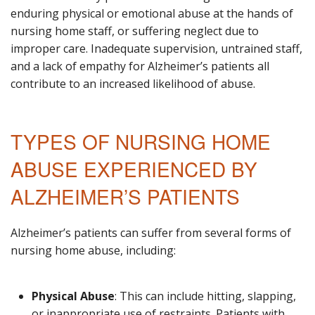
enduring physical or emotional abuse at the hands of
nursing home staff, or suffering neglect due to
improper care. Inadequate supervision, untrained staff,
and a lack of empathy for Alzheimer’s patients all
contribute to an increased likelihood of abuse.
TYPES OF NURSING HOME
ABUSE EXPERIENCED BY
ALZHEIMER’S PATIENTS
Alzheimer’s patients can suffer from several forms of
nursing home abuse, including:
Physical Abuse
: This can include hitting, slapping,
or inappropriate use of restraints. Patients with