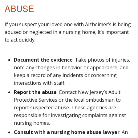
ABUSE
If you suspect your loved one with Alzheimer’s is being
abused or neglected in a nursing home, it’s important
to act quickly:
Document the evidence
: Take photos of injuries,
note any changes in behavior or appearance, and
keep a record of any incidents or concerning
interactions with staff.
Report the abuse
: Contact New Jersey’s Adult
Protective Services or the local ombudsman to
report suspected abuse. These agencies are
responsible for investigating complaints against
nursing homes.
Consult with a nursing home abuse lawyer
: An