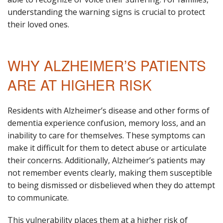
understanding the warning signs is crucial to protect
their loved ones.
WHY ALZHEIMER’S PATIENTS
ARE AT HIGHER RISK
Residents with Alzheimer’s disease and other forms of
dementia experience confusion, memory loss, and an
inability to care for themselves. These symptoms can
make it difficult for them to detect abuse or articulate
their concerns. Additionally, Alzheimer’s patients may
not remember events clearly, making them susceptible
to being dismissed or disbelieved when they do attempt
to communicate.
This vulnerability places them at a higher risk of