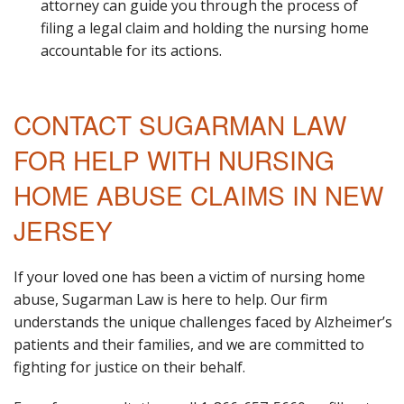
attorney can guide you through the process of
filing a legal claim and holding the nursing home
accountable for its actions.
CONTACT SUGARMAN LAW
FOR HELP WITH NURSING
HOME ABUSE CLAIMS IN NEW
JERSEY
If your loved one has been a victim of nursing home
abuse, Sugarman Law is here to help. Our firm
understands the unique challenges faced by Alzheimer’s
patients and their families, and we are committed to
fighting for justice on their behalf.