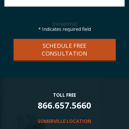
[recaptcha]
* Indicates required field
SCHEDULE FREE
CONSULTATION
TOLL FREE
866.657.5660
SOMERVILLE LOCATION