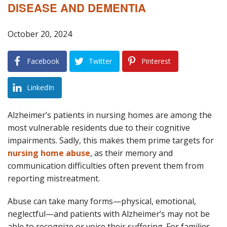
DISEASE AND DEMENTIA
Blog
B
October 20, 2024
A
Areas Served
Facebook
Twitter
Pinterest
Contact
LinkedIn
Alzheimer’s patients in nursing homes are among the
most vulnerable residents due to their cognitive
impairments. Sadly, this makes them prime targets for
nursing home abuse
, as their memory and
communication difficulties often prevent them from
reporting mistreatment.
Abuse can take many forms—physical, emotional,
neglectful—and patients with Alzheimer’s may not be
able to recognize or voice their suffering. For families,