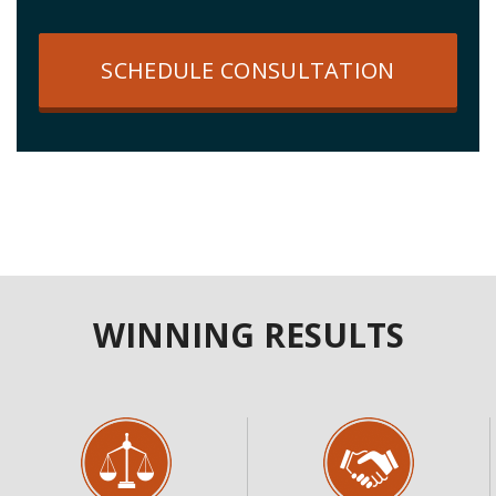
SCHEDULE CONSULTATION
WINNING RESULTS