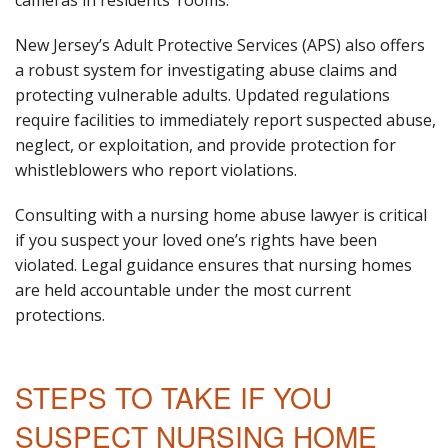
New Jersey’s Adult Protective Services (APS) also offers
a robust system for investigating abuse claims and
protecting vulnerable adults. Updated regulations
require facilities to immediately report suspected abuse,
neglect, or exploitation, and provide protection for
whistleblowers who report violations.
Consulting with a nursing home abuse lawyer is critical
if you suspect your loved one’s rights have been
violated. Legal guidance ensures that nursing homes
are held accountable under the most current
protections.
STEPS TO TAKE IF YOU
SUSPECT NURSING HOME