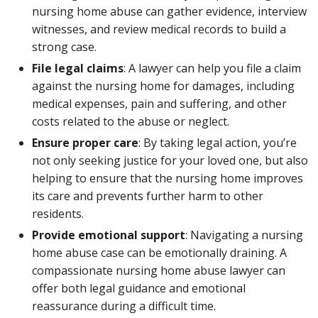
nursing home abuse can gather evidence, interview
witnesses, and review medical records to build a
strong case.
File legal claims
: A lawyer can help you file a claim
against the nursing home for damages, including
medical expenses, pain and suffering, and other
costs related to the abuse or neglect.
Ensure proper care
: By taking legal action, you’re
not only seeking justice for your loved one, but also
helping to ensure that the nursing home improves
its care and prevents further harm to other
residents.
Provide emotional support
: Navigating a nursing
home abuse case can be emotionally draining. A
compassionate nursing home abuse lawyer can
offer both legal guidance and emotional
reassurance during a difficult time.