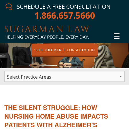
SCHEDULE A FREE CONSULTATION
1.866.657.5660
SCHEDULE A FREE CONSULTATION
Home
Attorney
Practice Areas
Winning Results
THE SILENT STRUGGLE: HOW
In The News
NURSING HOME ABUSE IMPACTS
PATIENTS WITH ALZHEIMER’S
Testimonials