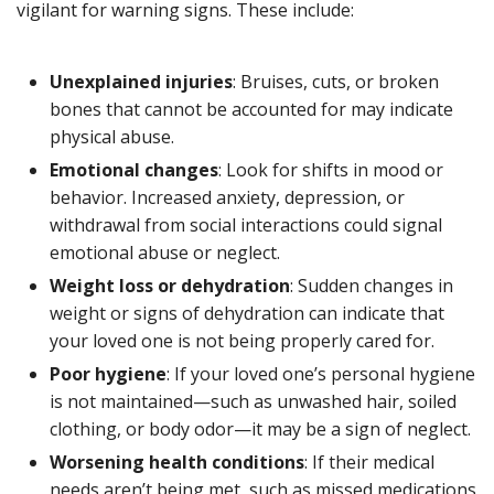
vigilant for warning signs. These include:
Unexplained injuries
: Bruises, cuts, or broken
bones that cannot be accounted for may indicate
physical abuse.
Emotional changes
: Look for shifts in mood or
behavior. Increased anxiety, depression, or
withdrawal from social interactions could signal
emotional abuse or neglect.
Weight loss or dehydration
: Sudden changes in
weight or signs of dehydration can indicate that
your loved one is not being properly cared for.
Poor hygiene
: If your loved one’s personal hygiene
is not maintained—such as unwashed hair, soiled
clothing, or body odor—it may be a sign of neglect.
Worsening health conditions
: If their medical
needs aren’t being met, such as missed medications