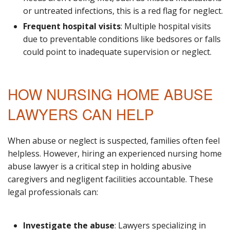
or untreated infections, this is a red flag for neglect.
Frequent hospital visits
: Multiple hospital visits
due to preventable conditions like bedsores or falls
could point to inadequate supervision or neglect.
HOW NURSING HOME ABUSE
LAWYERS CAN HELP
When abuse or neglect is suspected, families often feel
helpless. However, hiring an experienced nursing home
abuse lawyer is a critical step in holding abusive
caregivers and negligent facilities accountable. These
legal professionals can:
Investigate the abuse
: Lawyers specializing in