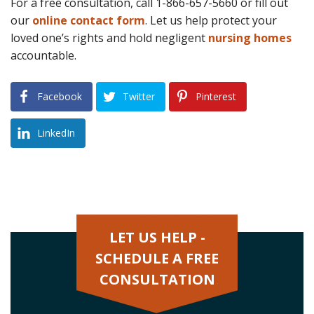
For a free consultation, call 1-866-657-5660 or fill out
our
online contact form
. Let us help protect your
loved one’s rights and hold negligent
nursing homes
accountable.
Facebook
Twitter
Pinterest
LinkedIn
LET US HELP -
SCHEDULE A FREE
CONSULTATION