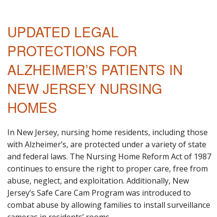
UPDATED LEGAL
PROTECTIONS FOR
ALZHEIMER’S PATIENTS IN
NEW JERSEY NURSING
HOMES
In New Jersey, nursing home residents, including those
with Alzheimer’s, are protected under a variety of state
and federal laws. The Nursing Home Reform Act of 1987
continues to ensure the right to proper care, free from
abuse, neglect, and exploitation. Additionally, New
Jersey’s Safe Care Cam Program was introduced to
combat abuse by allowing families to install surveillance
cameras in residents’ rooms.