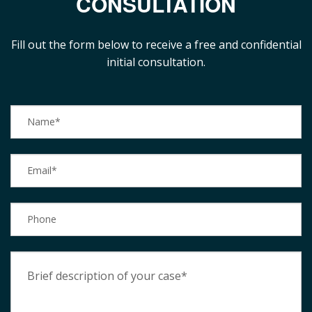
CONSULTATION
Fill out the form below to receive a free and confidential
initial consultation.