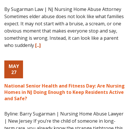
By Sugarman Law | NJ Nursing Home Abuse Attorney
Sometimes elder abuse does not look like what families
expect. It may not start with a bruise, a scream, or one
obvious moment that makes everyone stop and say,
something is wrong. Instead, it can look like a parent
who suddenly
[..]
MAY
27
National Senior Health and Fitness Day: Are Nursing
Homes in NJ Doing Enough to Keep Residents Active
and Safe?
Byline: Barry Sugarman | Nursing Home Abuse Lawyer
| New Jersey If you’re the child of someone in long-
term care, you already know the strange tightrope this