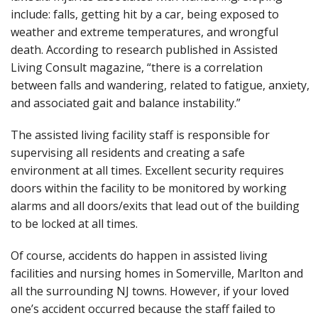
include: falls, getting hit by a car, being exposed to
weather and extreme temperatures, and wrongful
death. According to research published in Assisted
Living Consult magazine, “there is a correlation
between falls and wandering, related to fatigue, anxiety,
and associated gait and balance instability.”
The assisted living facility staff is responsible for
supervising all residents and creating a safe
environment at all times. Excellent security requires
doors within the facility to be monitored by working
alarms and all doors/exits that lead out of the building
to be locked at all times.
Of course, accidents do happen in assisted living
facilities and nursing homes in Somerville, Marlton and
all the surrounding NJ towns. However, if your loved
one’s accident occurred because the staff failed to