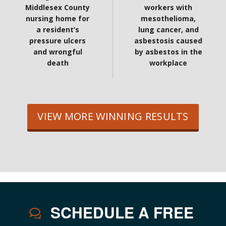
Middlesex County
workers with
nursing home for
mesothelioma,
a resident’s
lung cancer, and
pressure ulcers
asbestosis caused
and wrongful
by asbestos in the
death
workplace
VIEW MORE WINNING RESULTS
SCHEDULE A FREE