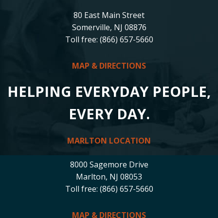
80 East Main Street
Somerville, NJ 08876
Toll free: (866) 657-5660
MAP & DIRECTIONS
HELPING EVERYDAY PEOPLE,
EVERY DAY.
MARLTON LOCATION
8000 Sagemore Drive
Marlton, NJ 08053
Toll free: (866) 657-5660
MAP & DIRECTIONS