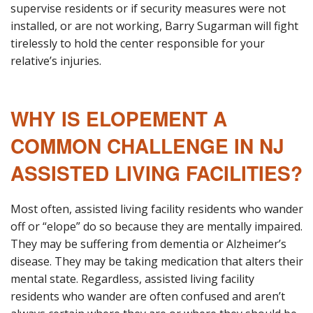
supervise residents or if security measures were not
installed, or are not working, Barry Sugarman will fight
tirelessly to hold the center responsible for your
relative’s injuries.
WHY IS ELOPEMENT A
COMMON CHALLENGE IN NJ
ASSISTED LIVING FACILITIES?
Most often, assisted living facility residents who wander
off or “elope” do so because they are mentally impaired.
They may be suffering from dementia or Alzheimer’s
disease. They may be taking medication that alters their
mental state. Regardless, assisted living facility
residents who wander are often confused and aren’t