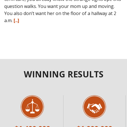
question walks. You want your mom up and moving.
You also don’t want her on the floor of a hallway at 2
a.m.
[..]
WINNING RESULTS