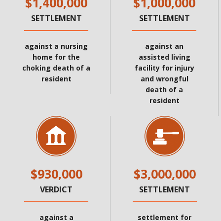
$1,400,000
$1,000,000
SETTLEMENT
SETTLEMENT
against a nursing
against an
home for the
assisted living
choking death of a
facility for injury
resident
and wrongful
death of a
resident
$930,000
$3,000,000
VERDICT
SETTLEMENT
against a
settlement for