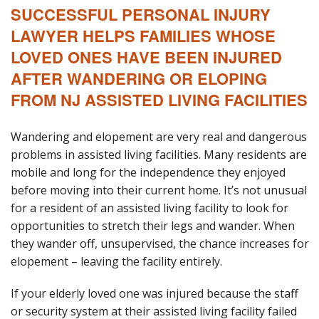
SUCCESSFUL PERSONAL INJURY
Blog
LAWYER HELPS FAMILIES WHOSE
B
A
LOVED ONES HAVE BEEN INJURED
Areas Served
AFTER WANDERING OR ELOPING
FROM NJ ASSISTED LIVING FACILITIES
Contact
Wandering and elopement are very real and dangerous
problems in assisted living facilities. Many residents are
mobile and long for the independence they enjoyed
before moving into their current home. It’s not unusual
for a resident of an assisted living facility to look for
opportunities to stretch their legs and wander. When
they wander off, unsupervised, the chance increases for
elopement – leaving the facility entirely.
If your elderly loved one was injured because the staff
or security system at their assisted living facility failed