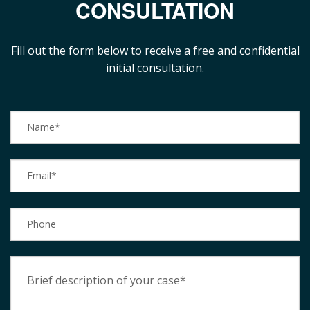
CONSULTATION
Fill out the form below to receive a free and confidential
initial consultation.