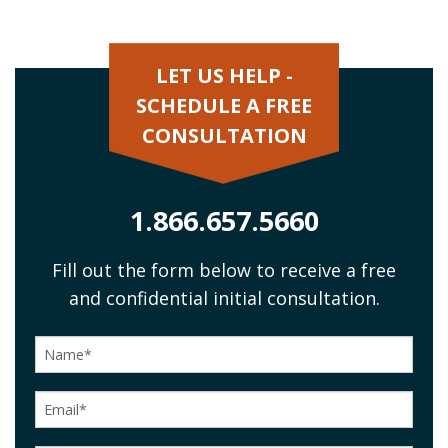
LET US HELP -
SCHEDULE A FREE
CONSULTATION
1.866.657.5660
Fill out the form below to receive a free
and confidential initial consultation.