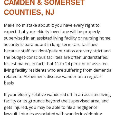
CAMDEN & SOMERSET
COUNTIES, NJ
Make no mistake about it; you have every right to
expect that your elderly loved one will be properly
supervised in an assisted living facility or nursing home.
Security is paramount in long-term care facilities
because staff: resident/patient ratios are very strict and
the budget-conscious facilities are often understaffed.
It’s estimated, in fact, that 11 to 24 percent of assisted
living facility residents who are suffering from dementia
related to Alzheimer’s disease wander on a regular
basis.
If your elderly relative wandered off in an assisted living
facility or its grounds beyond the supervised area, and
gets injured, you may be able to file a negligence
lawsuit. Injuries associated with wandering/eloping