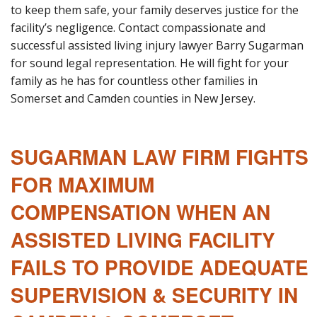
to keep them safe, your family deserves justice for the
facility’s negligence. Contact compassionate and
successful assisted living injury lawyer Barry Sugarman
for sound legal representation. He will fight for your
family as he has for countless other families in
Somerset and Camden counties in New Jersey.
SUGARMAN LAW FIRM FIGHTS
FOR MAXIMUM
COMPENSATION WHEN AN
ASSISTED LIVING FACILITY
FAILS TO PROVIDE ADEQUATE
SUPERVISION & SECURITY IN