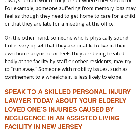
always certain where they are or where they should be.
For example, someone suffering from memory loss may
feel as though they need to get home to care for a child
or that they are late for a meeting at the office.
On the other hand, someone who is physically sound
but is very upset that they are unable to live in their
own home anymore or feels they are being treated
badly at the facility by staff or other residents, may try
to “run away.” Someone with mobility issues, such as
confinement to a wheelchair, is less likely to elope.
SPEAK TO A SKILLED PERSONAL INJURY
LAWYER TODAY ABOUT YOUR ELDERLY
LOVED ONE’S INJURIES CAUSED BY
NEGLIGENCE IN AN ASSISTED LIVING
FACILITY IN NEW JERSEY