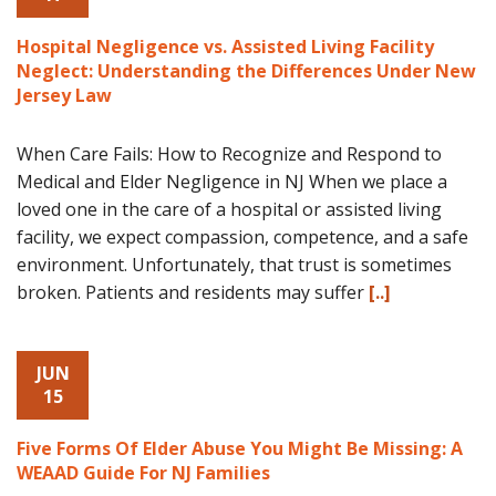
Hospital Negligence vs. Assisted Living Facility
Neglect: Understanding the Differences Under New
Jersey Law
When Care Fails: How to Recognize and Respond to
Medical and Elder Negligence in NJ When we place a
loved one in the care of a hospital or assisted living
facility, we expect compassion, competence, and a safe
environment. Unfortunately, that trust is sometimes
broken. Patients and residents may suffer
[..]
JUN
15
Five Forms Of Elder Abuse You Might Be Missing: A
WEAAD Guide For NJ Families