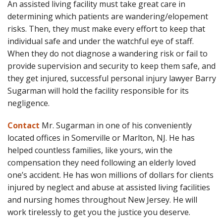
An assisted living facility must take great care in
determining which patients are wandering/elopement
risks. Then, they must make every effort to keep that
individual safe and under the watchful eye of staff.
When they do not diagnose a wandering risk or fail to
provide supervision and security to keep them safe, and
they get injured, successful personal injury lawyer Barry
Sugarman will hold the facility responsible for its
negligence.
Contact
Mr. Sugarman in one of his conveniently
located offices in Somerville or Marlton, NJ. He has
helped countless families, like yours, win the
compensation they need following an elderly loved
one’s accident. He has won millions of dollars for clients
injured by neglect and abuse at assisted living facilities
and nursing homes throughout New Jersey. He will
work tirelessly to get you the justice you deserve.