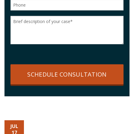
SCHEDULE CONSULTATION
JUL
17