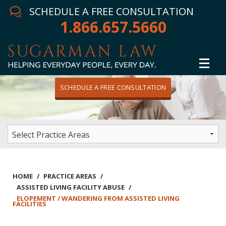
SCHEDULE A FREE CONSULTATION
1.866.657.5660
SCHEDULE A FREE CONSULTATION
Home
Attorney
Practice Areas
Winning Results
HOME
/
PRACTICE AREAS
/
ASSISTED LIVING FACILITY ABUSE
/
In The News
ELOPEMENT / WANDERING FROM ASSISTED LIVING
FACILITIES
Testimonials