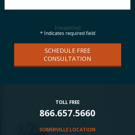
[recaptcha]
* Indicates required field
SCHEDULE FREE
CONSULTATION
TOLL FREE
866.657.5660
SOMERVILLE LOCATION